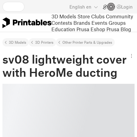
English
en
Login
3D Models
Store
Clubs
Community
Contests
Brands
Events
Groups
Education
Prusa Eshop
Prusa Blog
3D Models
3D Printers
Other Printer Parts & Upgrades
sv08 lightweight cover
with HeroMe ducting