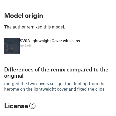
Model origin
The author remixed this model.
SV08 lightweight Cover with clips
by keith
Differences of the remix compared to the
original
merged the two covers so i got the ducting from the
herome on the lightweight cover and fixed the clips
License