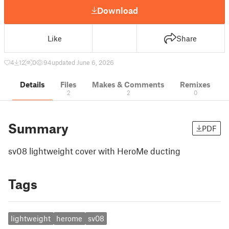
Download
Like
Share
4
12
0
94
updated June 6, 2026
Details
Files
Makes & Comments
Remixes
2
2
0
Summary
PDF
sv08 lightweight cover with HeroMe ducting
Tags
lightweight
herome
sv08