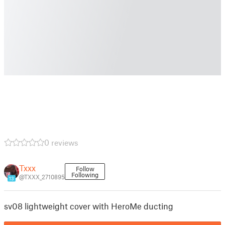
0 reviews
Txxx
Follow
Following
@TXXX_2710895
13
sv08 lightweight cover with HeroMe ducting