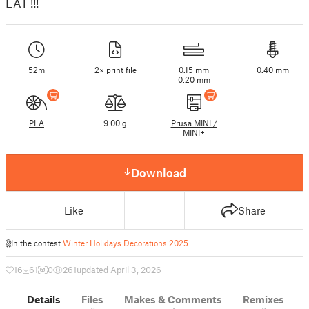
EAT !!!
52m
2× print file
0.15 mm
0.40 mm
0.20 mm
PLA
9.00 g
Prusa MINI /
MINI+
Download
Like
Share
In the contest
Winter Holidays Decorations 2025
16
61
0
261
updated April 3, 2026
Details
Files
Makes & Comments
Remixes