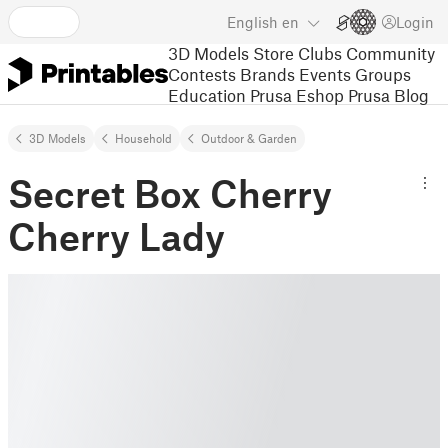
English
en
Login
3D Models
Store
Clubs
Community
Contests
Brands
Events
Groups
Education
Prusa Eshop
Prusa Blog
3D Models
Household
Outdoor & Garden
Secret Box Cherry
Cherry Lady