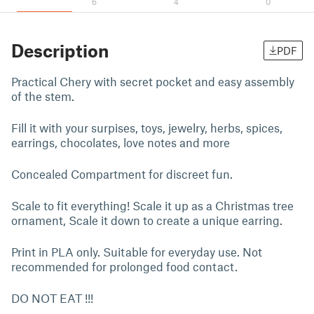
6
4
0
Description
PDF
Practical Chery with secret pocket and easy assembly
of the stem.
Fill it with your surpises, toys, jewelry, herbs, spices,
earrings, chocolates, love notes and more
Concealed Compartment for discreet fun.
Scale to fit everything! Scale it up as a Christmas tree
ornament, Scale it down to create a unique earring.
Print in PLA only. Suitable for everyday use. Not
recommended for prolonged food contact.
DO NOT EAT !!!