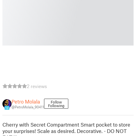
2 reviews
Petro Molala
Follow
Following
@PetroMolala_90411
13
Cherry with Secret Compartment Smart pocket to store
your surprises! Scale as desired. Decorative. - DO NOT