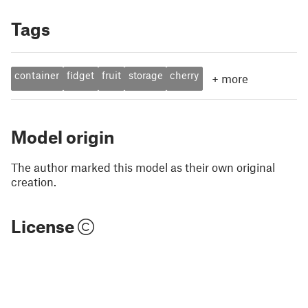
Tags
container
fidget
fruit
storage
cherry
+
more
Model origin
The author marked this model as their own original
creation.
License