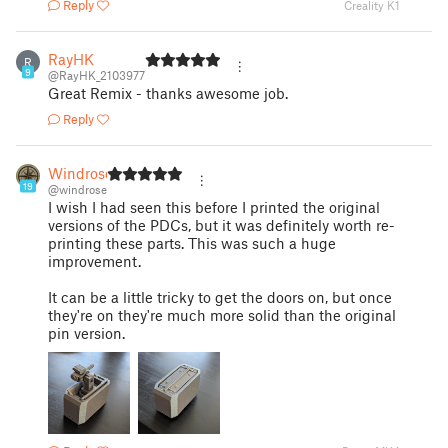
Reply
Creality K1
RayHK
R
9
@RayHK_2103977
Great Remix - thanks awesome job.
Reply
Windrose
19
@windrose
I wish I had seen this before I printed the original
versions of the PDCs, but it was definitely worth re-
printing these parts. This was such a huge
improvement.
It can be a little tricky to get the doors on, but once
they're on they're much more solid than the original
pin version.