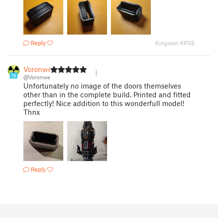
Reply
Kingroon KP3S
Voronwë
19
@Voronwe
Unfortunately no image of the doors themselves
other than in the complete build. Printed and fitted
perfectly! Nice addition to this wonderfull model!
Thnx
Reply