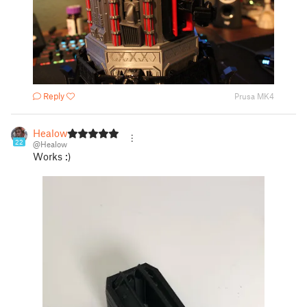
Reply
Prusa MK4
Healow
22
@Healow
Works :)