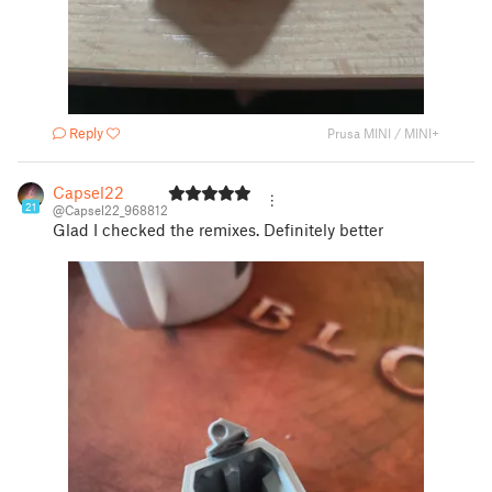
Reply
Prusa MINI / MINI+
Capsel22
21
@Capsel22_968812
Glad I checked the remixes. Definitely better