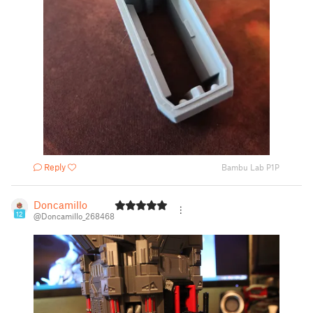
Reply
Bambu Lab P1P
Doncamillo
12
@Doncamillo_268468