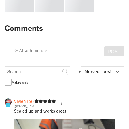
Comments
Attach picture
POST
Newest post
Makes only
Vivien Reid
18
@Vivien_Reid
Scaled up and works great