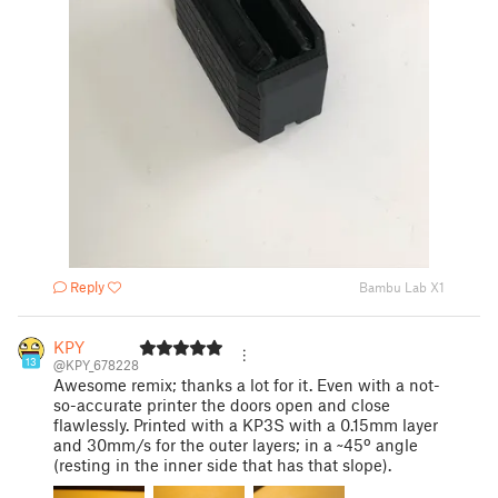
Reply
Bambu Lab X1
KPY
13
@KPY_678228
Awesome remix; thanks a lot for it. Even with a not-
so-accurate printer the doors open and close
flawlessly. Printed with a KP3S with a 0.15mm layer
and 30mm/s for the outer layers; in a ~45º angle
(resting in the inner side that has that slope).