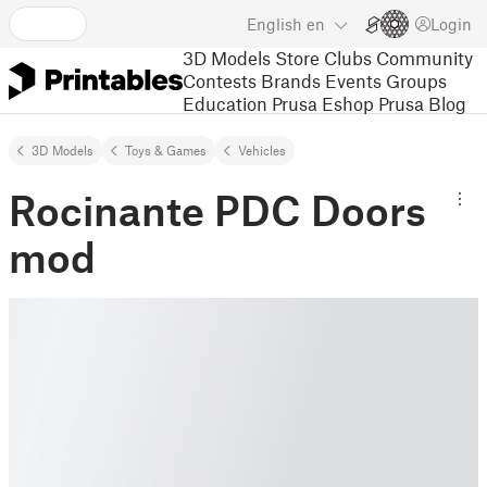
English
en
Login
3D Models
Store
Clubs
Community
Contests
Brands
Events
Groups
Education
Prusa Eshop
Prusa Blog
3D Models
Toys & Games
Vehicles
Rocinante PDC Doors
mod