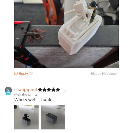
Reply
Elegoo Neptune 4
shahgiprints
S
17
@shahgiprints
Works well. Thanks!