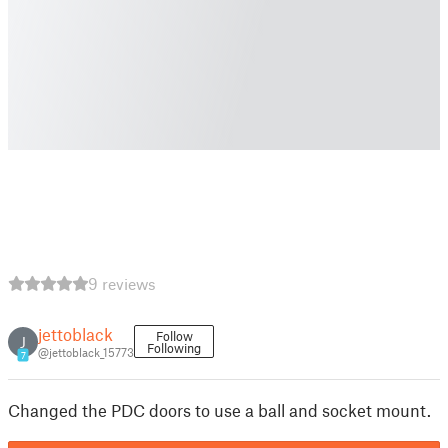
9 reviews
jettoblack
Follow
J
Following
@jettoblack_15773
7
Changed the PDC doors to use a ball and socket mount.