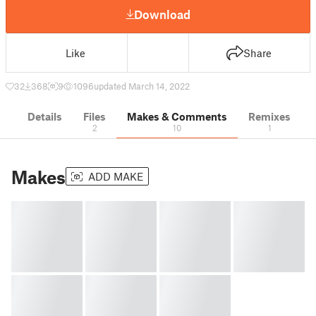
Download
Like
Share
32
368
9
1096
updated March 14, 2022
Details
Files
Makes & Comments
Remixes
2
10
1
Makes
ADD MAKE