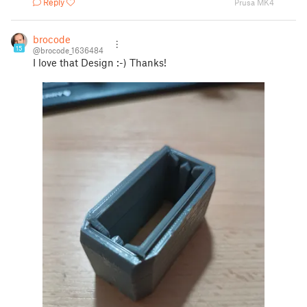
Reply
Prusa MK4
brocode
15
@brocode_1636484
I love that Design :-) Thanks!