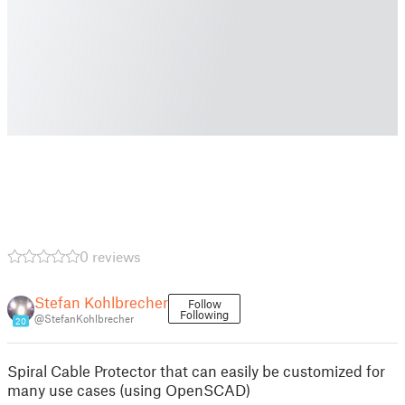
0 reviews
Stefan Kohlbrecher
Follow
Following
@StefanKohlbrecher
20
Spiral Cable Protector that can easily be customized for
many use cases (using OpenSCAD)