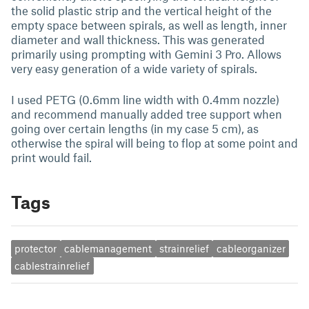
the solid plastic strip and the vertical height of the
empty space between spirals, as well as length, inner
diameter and wall thickness. This was generated
primarily using prompting with Gemini 3 Pro. Allows
very easy generation of a wide variety of spirals.
I used PETG (0.6mm line width with 0.4mm nozzle)
and recommend manually added tree support when
going over certain lengths (in my case 5 cm), as
otherwise the spiral will being to flop at some point and
print would fail.
Tags
protector
cablemanagement
strainrelief
cableorganizer
cablestrainrelief