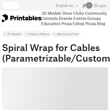
English
en
Login
3D Models
Store
Clubs
Community
Contests
Brands
Events
Groups
Education
Prusa Eshop
Prusa Blog
3D Models
Hobby & Makers
Mechanical Parts
Spiral Wrap for Cables
(Parametrizable/Custom