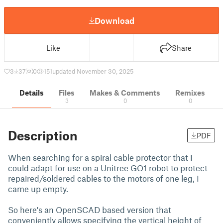
Download
Like
Share
3
37
0
151
updated November 30, 2025
Details
Files
Makes & Comments
Remixes
3
0
0
Description
PDF
When searching for a spiral cable protector that I
could adapt for use on a Unitree GO1 robot to protect
repaired/soldered cables to the motors of one leg, I
came up empty.
So here's an OpenSCAD based version that
conveniently allows specifying the vertical height of