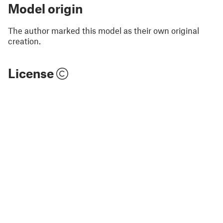
Model origin
The author marked this model as their own original
creation.
License