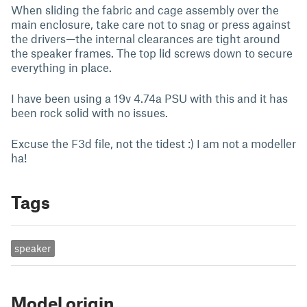
When sliding the fabric and cage assembly over the
main enclosure, take care not to snag or press against
the drivers—the internal clearances are tight around
the speaker frames. The top lid screws down to secure
everything in place.
I have been using a 19v 4.74a PSU with this and it has
been rock solid with no issues.
Excuse the F3d file, not the tidest :) I am not a modeller
ha!
Tags
speaker
Model origin