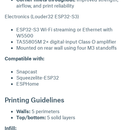
airflow, and print reliability
Electronics (Louder32 ESP32-S3)
ESP32-S3 Wi-Fi streaming or Ethernet with
W5500
TAS5805M 2× digital-input Class-D amplifier
Mounted on rear wall using four M3 standoffs
Compatible with:
Snapcast
Squeezelite-ESP32
ESPHome
Printing Guidelines
Walls:
5 perimeters
Top/bottom:
5 solid layers
Infill: