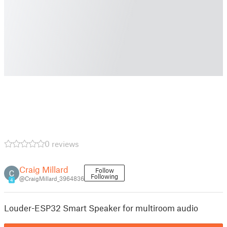
0 reviews
Craig Millard
Follow
Following
@CraigMillard_3964836
4
Louder-ESP32 Smart Speaker for multiroom audio