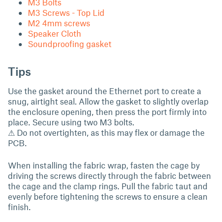
M3 Bolts
M3 Screws - Top Lid
M2 4mm screws
Speaker Cloth
Soundproofing gasket
Tips
Use the gasket around the Ethernet port to create a
snug, airtight seal. Allow the gasket to slightly overlap
the enclosure opening, then press the port firmly into
place. Secure using two M3 bolts.
⚠ Do not overtighten, as this may flex or damage the
PCB.
When installing the fabric wrap, fasten the cage by
driving the screws directly through the fabric between
the cage and the clamp rings. Pull the fabric taut and
evenly before tightening the screws to ensure a clean
finish.