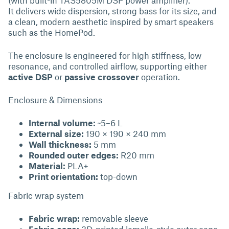
(with built-in TAS5805M DSP power amplifier).
It delivers wide dispersion, strong bass for its size, and
a clean, modern aesthetic inspired by smart speakers
such as the HomePod.
The enclosure is engineered for high stiffness, low
resonance, and controlled airflow, supporting either
active DSP
or
passive crossover
operation.
Enclosure & Dimensions
Internal volume:
~5–6 L
External size:
190 × 190 × 240 mm
Wall thickness:
5 mm
Rounded outer edges:
R20 mm
Material:
PLA+
Print orientation:
top-down
Fabric wrap system
Fabric wrap:
removable sleeve