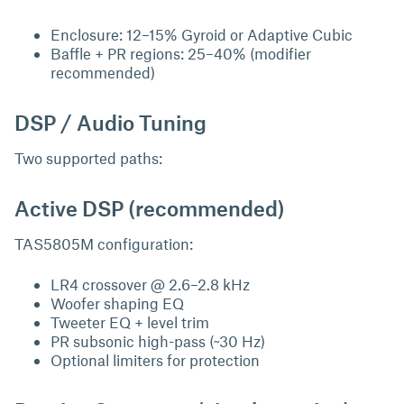
Enclosure: 12–15% Gyroid or Adaptive Cubic
Baffle + PR regions: 25–40% (modifier
recommended)
DSP / Audio Tuning
Two supported paths:
Active DSP (recommended)
TAS5805M configuration:
LR4 crossover @ 2.6–2.8 kHz
Woofer shaping EQ
Tweeter EQ + level trim
PR subsonic high-pass (~30 Hz)
Optional limiters for protection