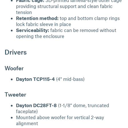
Fabric cage:
3D-printed lamella-style outer cage
providing structural support and clean fabric
tension
Retention method:
top and bottom clamp rings
lock fabric sleeve in place
Serviceability:
fabric can be removed without
opening the enclosure
Drivers
Woofer
Dayton TCP115-4
(4" mid-bass)
Tweeter
Dayton DC28FT-8
(1-1/8" dome, truncated
faceplate)
Mounted above woofer for vertical 2-way
alignment