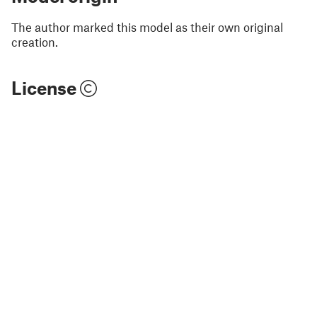
The author marked this model as their own original
creation.
License