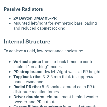
Passive Radiators
2× Dayton DMA105-PR
Mounted left/right for symmetric bass loading
and reduced cabinet rocking
Internal Structure
To achieve a rigid, low-resonance enclosure:
Vertical spine:
front-to-back brace to control
cabinet “breathing” modes
PR strap brace:
ties left/right walls at PR height
Top/back ribs:
3–3.5 mm thick to suppress
panel resonance
Radial PR ribs:
5–6 spokes around each PR to
distribute reaction forces
Driver doublers:
reinforcement behind woofer,
tweeter, and PR cutouts
Corner fillets throughout:
improved strength,