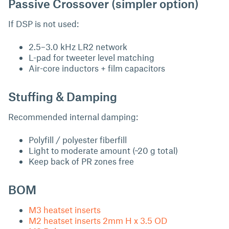
Passive Crossover (simpler option)
If DSP is not used:
2.5–3.0 kHz LR2 network
L-pad for tweeter level matching
Air-core inductors + film capacitors
Stuffing & Damping
Recommended internal damping:
Polyfill / polyester fiberfill
Light to moderate amount (~20 g total)
Keep back of PR zones free
BOM
M3 heatset inserts
M2 heatset inserts 2mm H x 3.5 OD