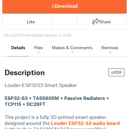
Download
Like
Share
9
24
1
487
updated January 4, 2026
Details
Files
Makes & Comments
Remixes
11
4
0
Description
PDF
Louder-ESP32S3 Smart Speaker
ESP32-S3 + TAS5805M + Passive Radiators +
TCP115 + DC28FT
This project is a fully 3D-printed smart speaker
designed around the
Louder ESP32-S3 audio board