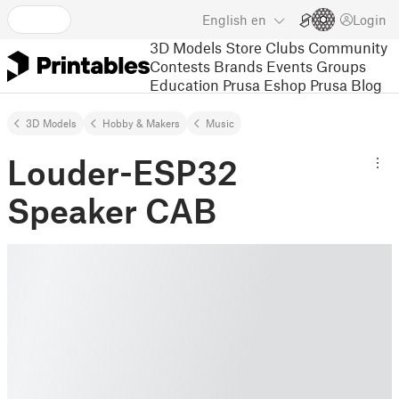
English
en
Login
3D Models
Store
Clubs
Community
Contests
Brands
Events
Groups
Education
Prusa Eshop
Prusa Blog
3D Models
Hobby & Makers
Music
Louder-ESP32
Speaker CAB