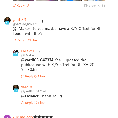
Reply
Kingroon KP3S
yardi83
14
@yardi83_647374
@LMaker
Do you maybe have a X/Y Offset for BL-
Touch with this?
Reply
1 like
LMaker
25
@LMaker
@yardi83_647374
Yes, I updated the
publication with X/Y offset for BL. X=-20
Y=-33.65
Reply
1 like
yardi83
14
@yardi83_647374
@LMaker
Thank You :)
Reply
1 like
xuximojados