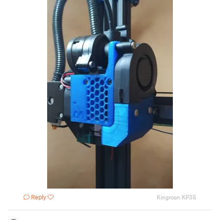
Reply
Kingroon KP3S