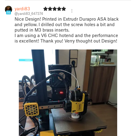
yardi83
14
@yardi83_647374
Nice Design! Printed in Extrudr Durapro ASA black
and yellow. I drilled out the screw holes a bit and
putted in M3 brass inserts.
I am using a V6 CHC hotend and the performance
is excellent! Thank you! Verry thought out Design!