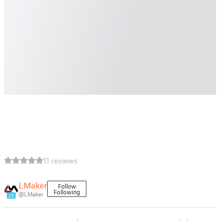
11 reviews
LMaker
Follow
Following
@LMaker
25