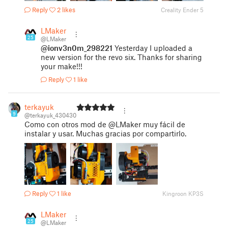
Reply
2 likes
Creality Ender 5
LMaker
25
@LMaker
@ionv3n0m_298221
Yesterday I uploaded a
new version for the revo six. Thanks for sharing
your make!!!
Reply
1 like
terkayuk
9
@terkayuk_430430
Como con otros mod de @LMaker muy fácil de
instalar y usar. Muchas gracias por compartirlo.
Reply
1 like
Kingroon KP3S
LMaker
25
@LMaker