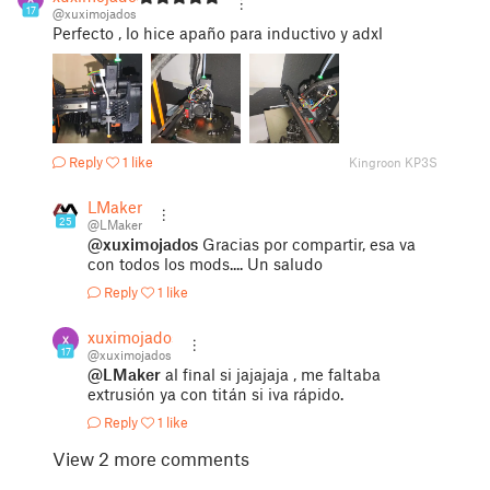
17
@xuximojados
Perfecto , lo hice apaño para inductivo y adxl
Reply
1 like
Kingroon KP3S
LMaker
25
@LMaker
@xuximojados
Gracias por compartir, esa va
con todos los mods.... Un saludo
Reply
1 like
xuximojados
17
@xuximojados
@LMaker
al final si jajajaja , me faltaba
extrusión ya con titán si iva rápido.
Reply
1 like
View 2 more comments