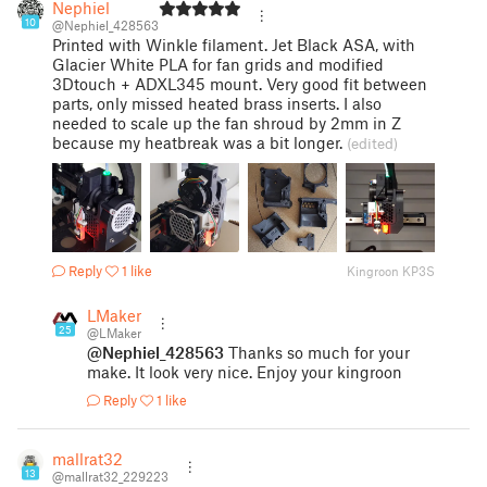
Nephiel
10
@Nephiel_428563
Printed with Winkle filament. Jet Black ASA, with
Glacier White PLA for fan grids and modified
3Dtouch + ADXL345 mount. Very good fit between
parts, only missed heated brass inserts. I also
needed to scale up the fan shroud by 2mm in Z
because my heatbreak was a bit longer.
(edited)
Reply
1 like
Kingroon KP3S
LMaker
25
@LMaker
@Nephiel_428563
Thanks so much for your
make. It look very nice. Enjoy your kingroon
Reply
1 like
mallrat32
13
@mallrat32_229223