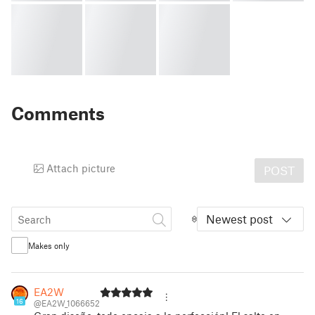
Comments
Attach picture
POST
Newest post
Makes only
EA2W
16
@EA2W_1066652