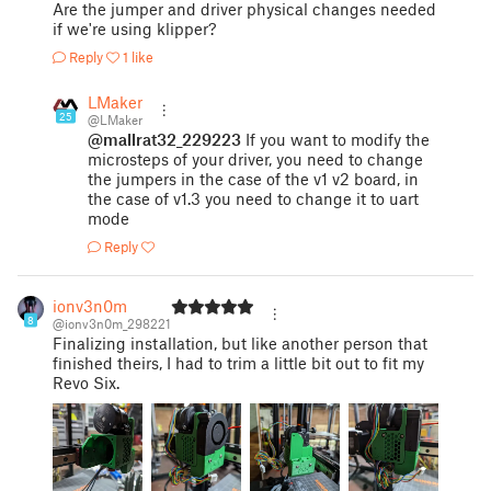
Are the jumper and driver physical changes needed
if we're using klipper?
Reply
1 like
LMaker
25
@LMaker
@mallrat32_229223
If you want to modify the
microsteps of your driver, you need to change
the jumpers in the case of the v1 v2 board, in
the case of v1.3 you need to change it to uart
mode
Reply
ionv3n0m
8
@ionv3n0m_298221
Finalizing installation, but like another person that
finished theirs, I had to trim a little bit out to fit my
Revo Six.