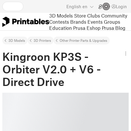
English
en
Login
3D Models
Store
Clubs
Community
Contests
Brands
Events
Groups
Education
Prusa Eshop
Prusa Blog
3D Models
3D Printers
Other Printer Parts & Upgrades
Kingroon KP3S -
Orbiter V2.0 + V6 -
Direct Drive