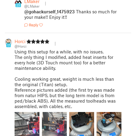
LMaker
25
@LMaker
@gohackurself_1475923
Thanks so much for
your make!! Enjoy it!!
Reply
Horci
17
@Horci
Using this setup for a while, with no issues.
The only thing I modified, added heat inserts for
every hole (3D Touch mount too) for a better
maintenance ability.
Cooling working great, weight is much less than
the original (Titan) setup.
Reference pictures added (the first try was made
from natur HIPS, but the long term model is from
ped/black ABS). All the measured toolheads was
assembled, with cables, etc.