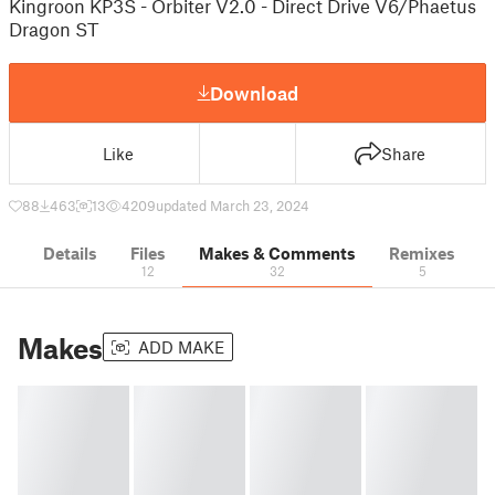
Kingroon KP3S - Orbiter V2.0 - Direct Drive V6/Phaetus
Dragon ST
Download
Like
Share
88
463
13
4209
updated March 23, 2024
Details
Files
Makes & Comments
Remixes
12
32
5
Makes
ADD MAKE