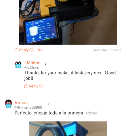
Reply
1 like
Anycubic i3 Mega
LMaker
25
@LMaker
Thanks for your make, it look very nice. Good
job!!
Reply
Rimon
12
@Rimon_308969
Perfecto, encajo todo a la primera
(edited)