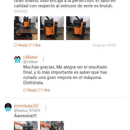
Gran diseño, todo encaja a la perfección! El salto en
calidad con respecto al extrusor de serie es brutal.
(edited)
Reply
1 like
Kingroon KP3S
LMaker
25
@LMaker
Muchas gracias. Me alegra ver el resultado
final, y lo más importante es saber que has
notado una gran mejoría en el máquina.
Disfrútala.
Reply
1 like
Intrinkate3D
10
@Tadeus_973874
Awesome!!!