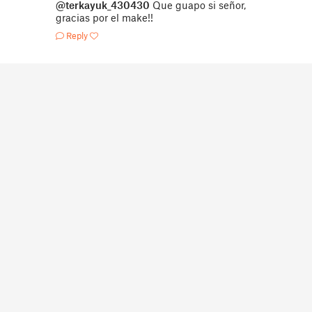
@terkayuk_430430
Que guapo si señor,
gracias por el make!!
Reply