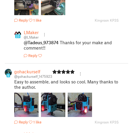
Reply
1 like
Kingroon KP3S
LMaker
25
@LMaker
@Tadeus_973874
Thanks for your make and
comment!!
Reply
gohackurself
6
@gohackurself_1475923
Easy to assemble, and looks so cool. Many thanks to
the author.
Reply
1 like
Kingroon KP3S