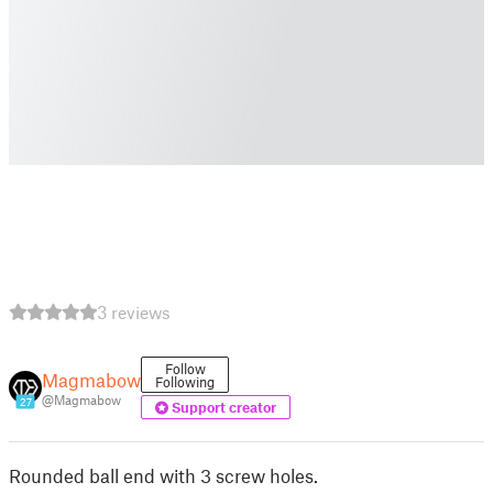
3 reviews
Follow
Magmabow
Following
@Magmabow
27
Support creator
Rounded ball end with 3 screw holes.