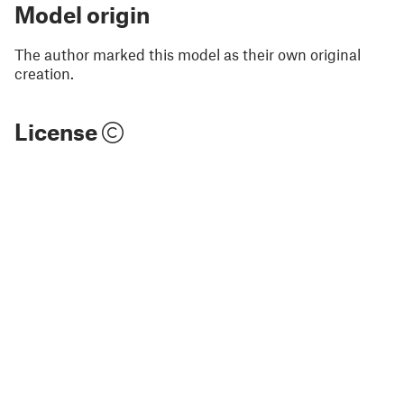
Model origin
The author marked this model as their own original
creation.
License