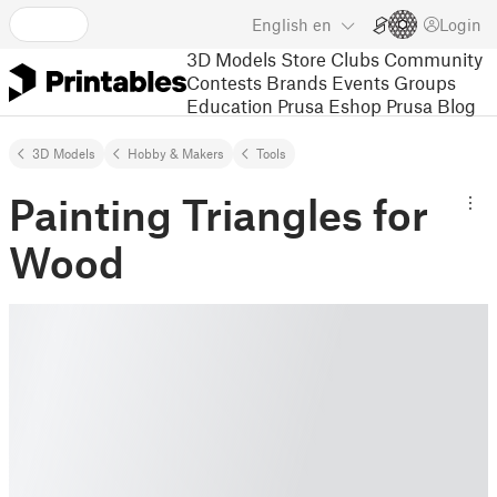
English
en
Login
3D Models
Store
Clubs
Community
Contests
Brands
Events
Groups
Education
Prusa Eshop
Prusa Blog
3D Models
Hobby & Makers
Tools
Painting Triangles for
Wood