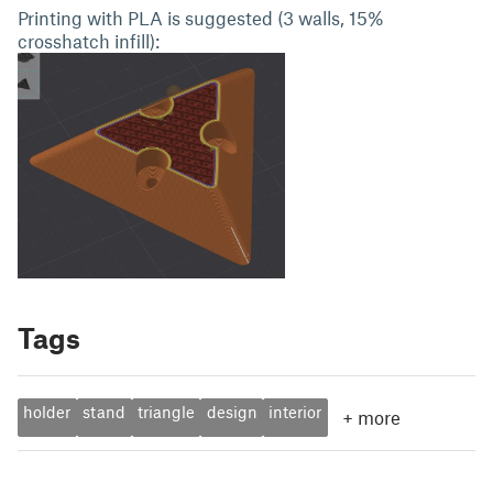
Printing with PLA is suggested (3 walls, 15%
crosshatch infill):
Tags
holder
stand
triangle
design
interior
+
more