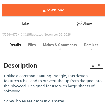
Download
Like
Share
254
476
3
2151
updated November 26, 2025
Details
Files
Makes & Comments
Remixes
1
3
0
Description
PDF
Unlike a common painting triangle, this design
features a ball end to prevent the tip from digging into
the plywood. Designed for use with large sheets of
softwood.
Screw holes are 4mm in diameter