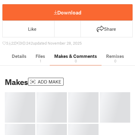
Download
Like
Share
3
22
0
242
updated November 28, 2025
Details
Files
Makes & Comments
Remixes
1
0
0
Makes
ADD MAKE