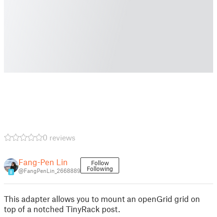
0 reviews
Fang-Pen Lin
Follow
Following
@FangPenLin_2668889
8
This adapter allows you to mount an openGrid grid on
top of a notched TinyRack post.