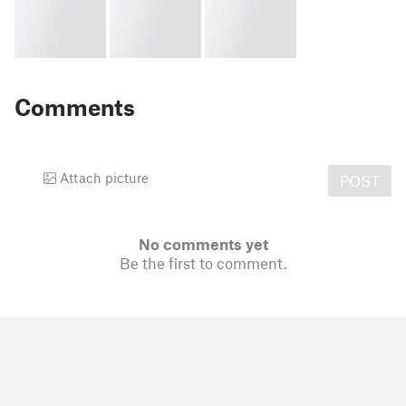
Comments
Attach picture
POST
No comments yet
Be the first to comment.