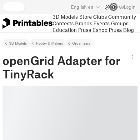
English
en
Login
3D Models
Store
Clubs
Community
Contests
Brands
Events
Groups
Education
Prusa Eshop
Prusa Blog
3D Models
Hobby & Makers
Organizers
openGrid Adapter for
TinyRack