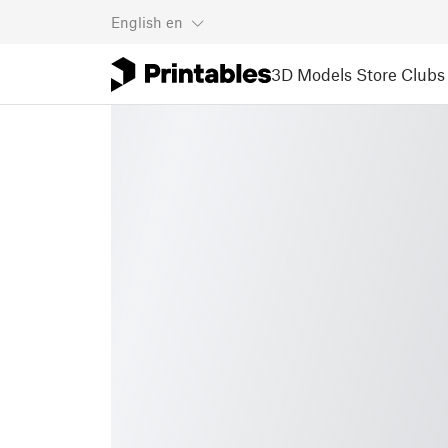
English
en
3D Models
Store
Clubs