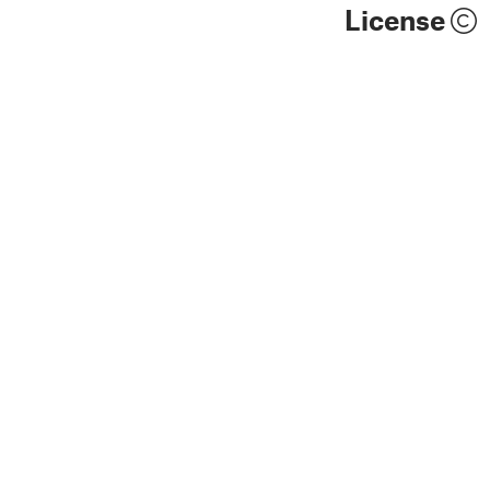
License