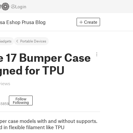
Login
usa Eshop
Prusa Blog
Create
Gadgets
Portable Devices
e 17 Bumper Case
gned for TPU
views
Follow
Following
45859
er case models with and without supports.
 in flexible filament like TPU