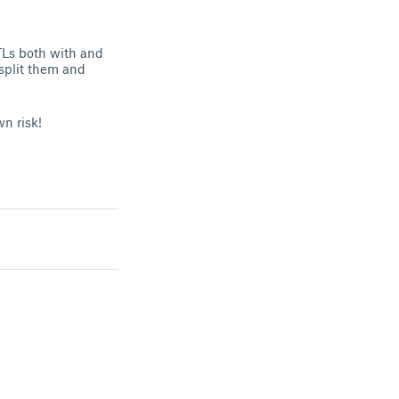
STLs both with and
split them and
wn risk!