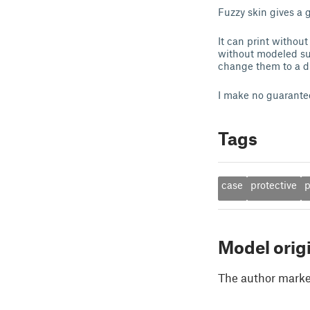
Fuzzy skin gives a 
It can print without
without modeled sup
change them to a dif
I make no guarantees
Tags
case
protective
Model orig
The author marked