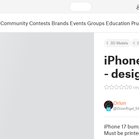
Community
Contests
Brands
Events
Groups
Education
Pr
3D Models
iPhon
- desi
0 re
Orion
@OrionRigel_5
11
iPhone 17 bump
Must be printed