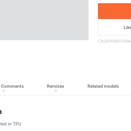
Lik
5
61
0
212
up
& Comments
Remixes
Related models
0
0
n
nted in TPU