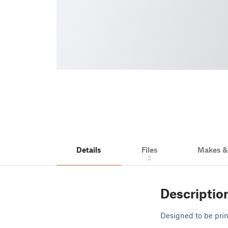
Details
Files
Makes 
3
Descriptio
Designed to be pri