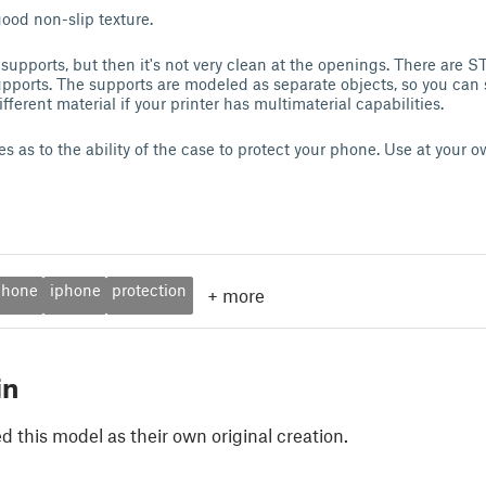
good non-slip texture.
 supports, but then it's not very clean at the openings. There are 
ports. The supports are modeled as separate objects, so you can 
ferent material if your printer has multimaterial capabilities.
 as to the ability of the case to protect your phone. Use at your o
phone
iphone
protection
+
more
in
 this model as their own original creation.