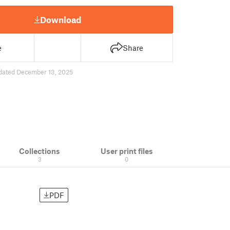
Download
e
Share
dated December 13, 2025
Collections
User print files
3
0
PDF