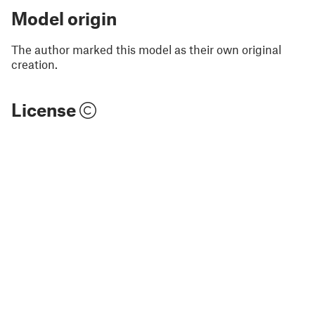
Model origin
The author marked this model as their own original
creation.
License