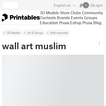
English
en
Login
3D Models
Store
Clubs
Community
Contests
Brands
Events
Groups
Education
Prusa Eshop
Prusa Blog
3D Models
Art & Design
Wall-mounted
wall art muslim