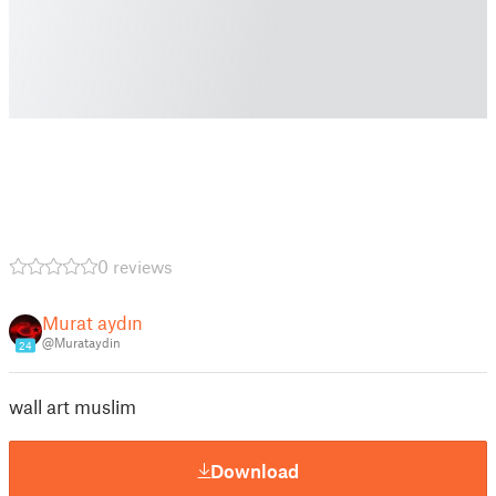
0 reviews
Murat aydın
@Murataydin
24
wall art muslim
Download