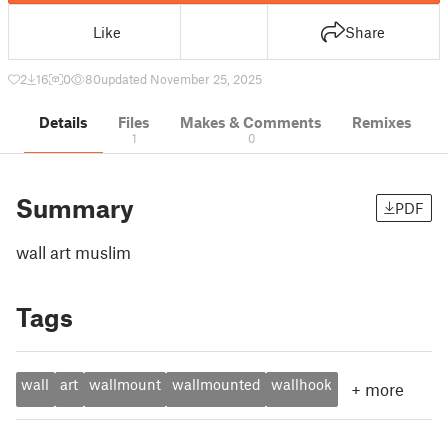
Like
Share
2
16
0
80
updated November 25, 2025
Details
Files
Makes & Comments
Remixes
1
0
Summary
PDF
wall art muslim
Tags
wall
art
wallmount
wallmounted
wallhook
+
more