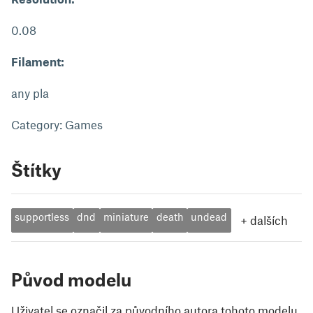
0.08
Filament:
any pla
Category: Games
Štítky
supportless
dnd
miniature
death
undead
+
dalších
Původ modelu
Uživatel se označil za původního autora tohoto modelu.