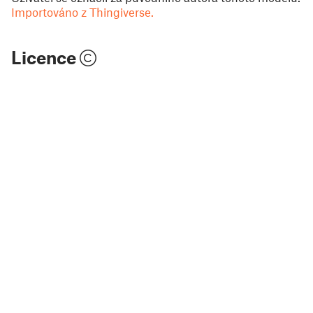
Importováno z Thingiverse.
Licence