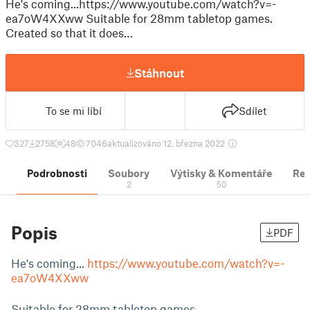
He's coming...https://www.youtube.com/watch?v=-
ea7oW4XXww Suitable for 28mm tabletop games.
Created so that it does…
Stáhnout
To se mi líbí
Sdílet
327
2758
48
7046
aktualizováno 12. března 2022
Podrobnosti
Soubory
Výtisky & Komentáře
Re
2
50
Popis
PDF
He's coming...
https://www.youtube.com/watch?v=-
ea7oW4XXww
Suitable for 28mm tabletop games.