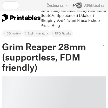
Čeština
cs
Přihlásit se
3D modely
Obchod
Kluby
Komunita
Soutěže
Společnosti
Události
Skupiny
Vzdělávání
Prusa Eshop
Prusa Blog
3D modely
Stolní miniatury
RPG Figurky
Grim Reaper 28mm
(supportless, FDM
friendly)