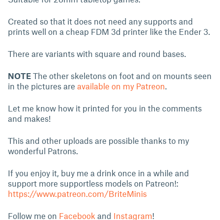
Created so that it does not need any supports and
prints well on a cheap FDM 3d printer like the Ender 3.
There are variants with square and round bases.
NOTE
The other skeletons on foot and on mounts seen
in the pictures are
available on my Patreon
.
Let me know how it printed for you in the comments
and makes!
This and other uploads are possible thanks to my
wonderful Patrons.
If you enjoy it, buy me a drink once in a while and
support more supportless models on Patreon!:
https://www.patreon.com/BriteMinis
Follow me on
Facebook
and
Instagram
!