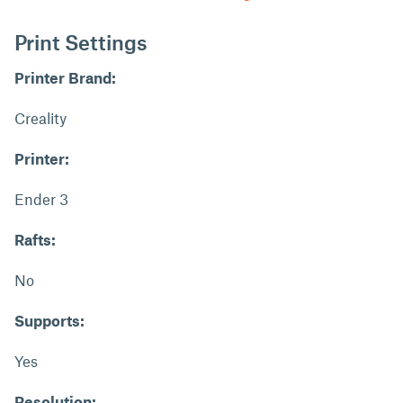
Print Settings
Printer Brand:
Creality
Printer:
Ender 3
Rafts:
No
Supports:
Yes
Resolution: