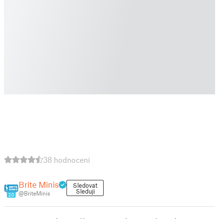
38 hodnocení
Brite Minis
Sledovat
Sleduji
@BriteMinis
20