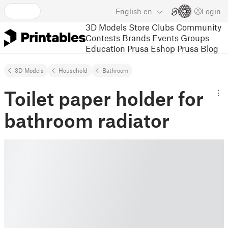
English
en
Login
3D Models
Store
Clubs
Community
Contests
Brands
Events
Groups
Education
Prusa Eshop
Prusa Blog
3D Models
Household
Bathroom
Toilet paper holder for
bathroom radiator