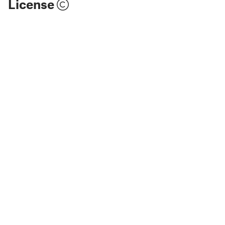
License