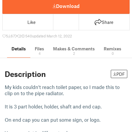
Download
Like
Share
5
67
2
540
updated March 12, 2022
Details
Files
Makes & Comments
Remixes
4
2
0
Description
PDF
My kids couldn't reach toilet paper, so I made this to
clip on to the pipe radiator.
It is 3 part holder, holder, shaft and end cap.
On end cap you can put some sign, or logo.