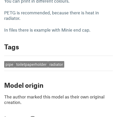
You can print in different colours.
PETG is recommended, because there is heat in
radiator.
In files there is example with Minie end cap.
Tags
pipe
toiletpaperholder
radiator
Model origin
The author marked this model as their own original
creation.