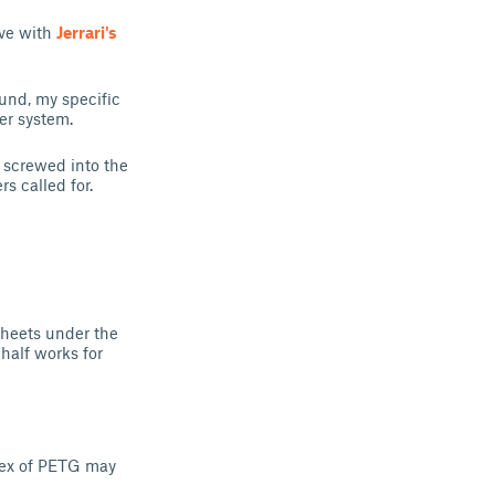
ove with
Jerrari's
ound, my specific
er system.
e screwed into the
s called for.
sheets under the
 half works for
lex of PETG may