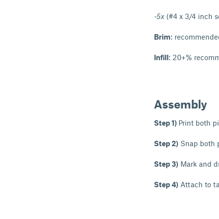
-5x
(#4 x 3/4 inch 
Brim
: recommended 
Infill
: 20+% recomme
Assembly
Step 1)
Print both p
Step 2)
Snap both p
Step 3)
Mark and dri
Step 4)
Attach to t