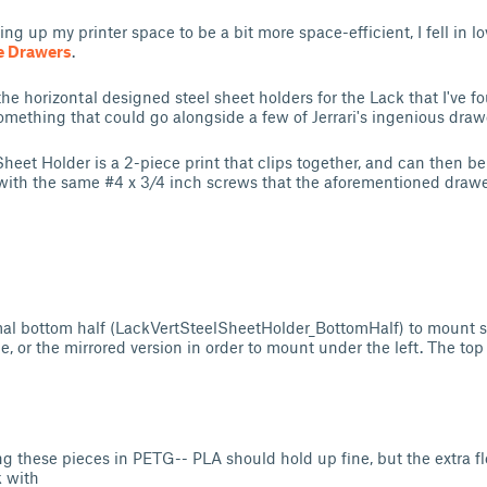
ing up my printer space to be a bit more space-efficient, I fell in l
e Drawers
.
 the horizontal designed steel sheet holders for the Lack that I've f
mething that could go alongside a few of Jerrari's ingenious draw
Sheet Holder is a 2-piece print that clips together, and can then b
with the same #4 x 3/4 inch screws that the aforementioned drawer
rmal bottom half (LackVertSteelSheetHolder_BottomHalf) to mount 
be, or the mirrored version in order to mount under the left. The top
 these pieces in PETG-- PLA should hold up fine, but the extra f
k with