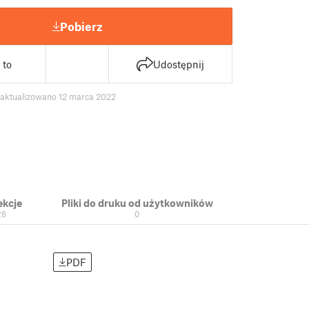
Pobierz
 to
Udostępnij
zaktualizowano 12 marca 2022
ekcje
Pliki do druku od użytkowników
28
0
PDF