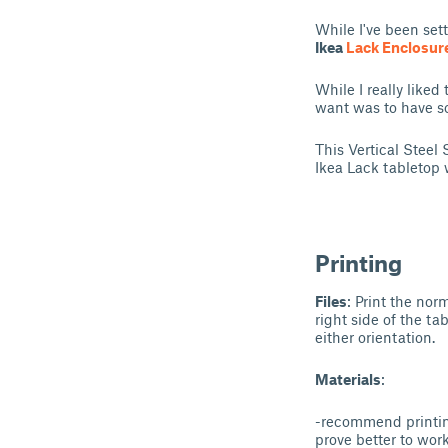
While I've been sett
Ikea
Lack Enclosur
While I really liked
want was to have so
This Vertical Steel 
Ikea Lack tabletop 
Printing
Files
: Print the no
right side of the ta
either orientation.
Materials
:
-recommend printing
prove better to wor