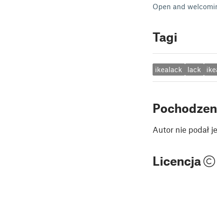
Open and welcomin
Tagi
ikealack
lack
ike
Pochodzen
Autor nie podał 
Licencja