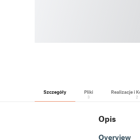
Szczegóły
Pliki
Realizacje i
3
2
Opis
Overview