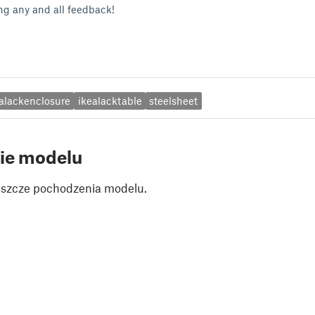
g any and all feedback!
alackenclosure
ikealacktable
steelsheet
ie modelu
jeszcze pochodzenia modelu.