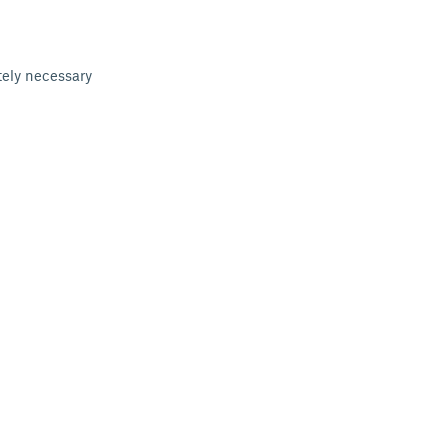
tely necessary