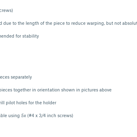
screws)
due to the length of the piece to reduce warping, but not absolu
nded for stability
ieces separately
ieces together in orientation shown in pictures above
ll pilot holes for the holder
able using
5x
(#4 x 3/4 inch screws)