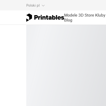
Polski
pl
Modele 3D
Store
Kluby
Blog