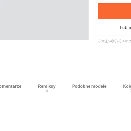
Lubię
10
54
2
485
 Komentarze
Remiksy
Podobne modele
Kol
0