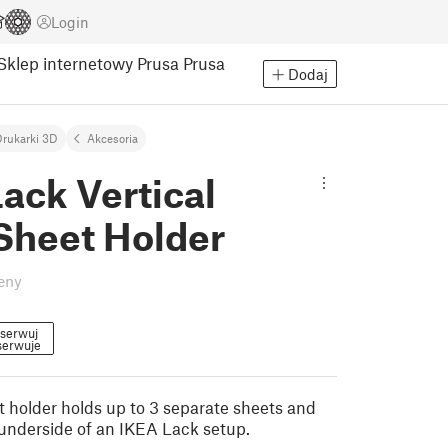
Login
Sklep internetowy Prusa
Prusa
Dodaj
rukarki 3D
Akcesoria
ack Vertical
Sheet Holder
eny
serwuj
erwuje
t holder holds up to 3 separate sheets and
underside of an IKEA Lack setup.