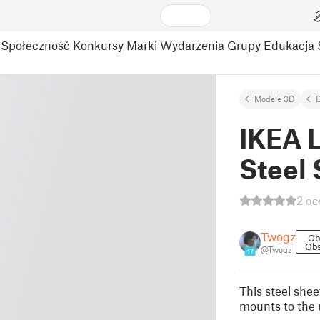
Społeczność
Konkursy
Marki
Wydarzenia
Grupy
Edukacja
Modele 3D
D
IKEA L
Steel 
2 oc
Twogz
Ob
Obs
@Twogz
17
This steel shee
mounts to the 