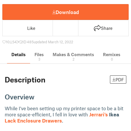
Download
Like
Share
10
54
2
485
updated March 12, 2022
Details
Files
Makes & Comments
Remixes
3
2
0
Description
PDF
Overview
While I've been setting up my printer space to be a bit
more space-efficient, I fell in love with
Jerrari's
Ikea
Lack Enclosure Drawers
.