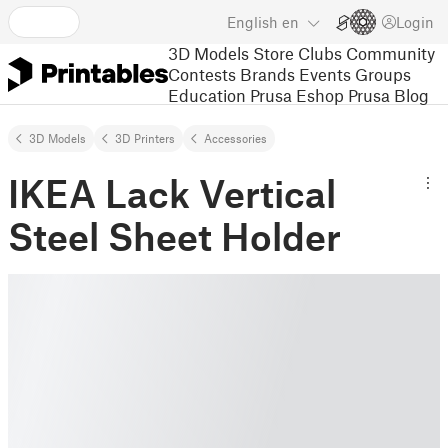
English
en
Login
3D Models
Store
Clubs
Community
Contests
Brands
Events
Groups
Education
Prusa Eshop
Prusa Blog
3D Models
3D Printers
Accessories
IKEA Lack Vertical
Steel Sheet Holder