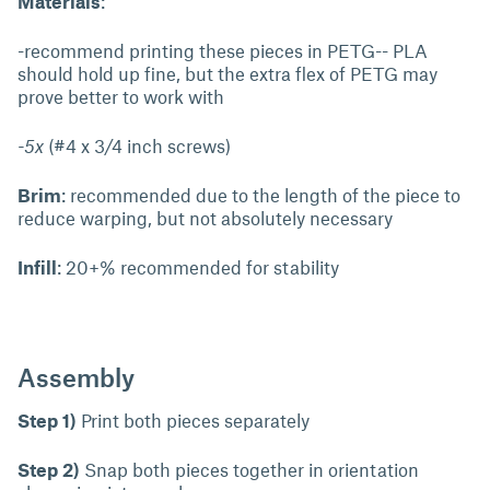
Materials
:
-recommend printing these pieces in PETG-- PLA
should hold up fine, but the extra flex of PETG may
prove better to work with
-5x
(#4 x 3/4 inch screws)
Brim
: recommended due to the length of the piece to
reduce warping, but not absolutely necessary
Infill
: 20+% recommended for stability
Assembly
Step 1)
Print both pieces separately
Step 2)
Snap both pieces together in orientation