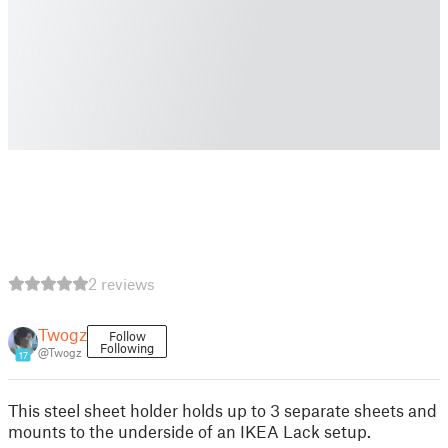
2 reviews
Twogz
Follow
Following
@Twogz
17
This steel sheet holder holds up to 3 separate sheets and
mounts to the underside of an IKEA Lack setup.