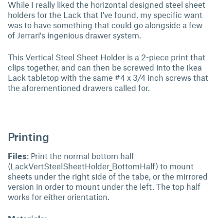
While I really liked the horizontal designed steel sheet
holders for the Lack that I've found, my specific want
was to have something that could go alongside a few
of Jerrari's ingenious drawer system.
This Vertical Steel Sheet Holder is a 2-piece print that
clips together, and can then be screwed into the Ikea
Lack tabletop with the same #4 x 3/4 inch screws that
the aforementioned drawers called for.
Printing
Files
: Print the normal bottom half
(LackVertSteelSheetHolder_BottomHalf) to mount
sheets under the right side of the tabe, or the mirrored
version in order to mount under the left. The top half
works for either orientation.