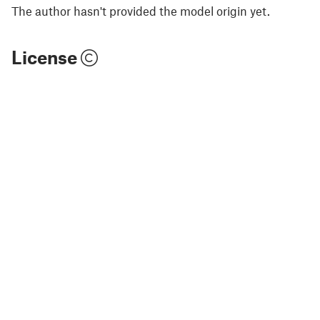
The author hasn't provided the model origin yet.
License