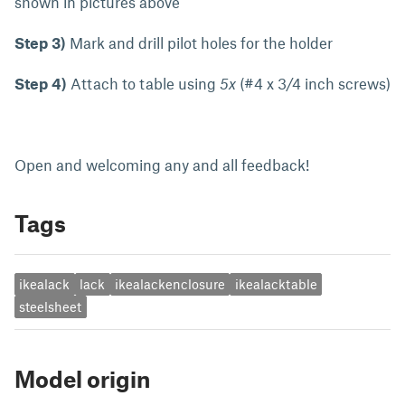
shown in pictures above
Step 3)
Mark and drill pilot holes for the holder
Step 4)
Attach to table using
5x
(#4 x 3/4 inch screws)
Open and welcoming any and all feedback!
Tags
ikealack
lack
ikealackenclosure
ikealacktable
steelsheet
Model origin