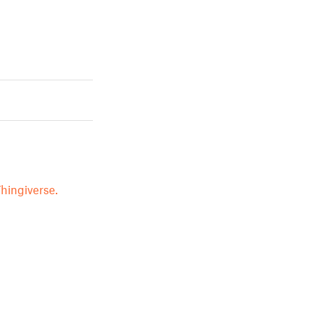
hingiverse.