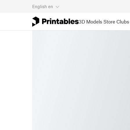
English
en
3D Models
Store
Clubs