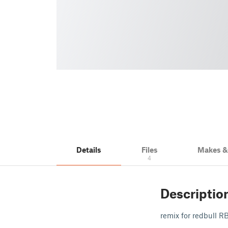
Details
Files
Makes 
4
Descriptio
remix for redbull R