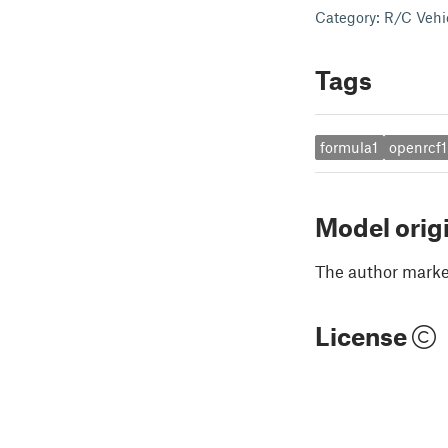
Category: R/C Vehi
Tags
formula1
openrcf1
Model orig
The author marked
License