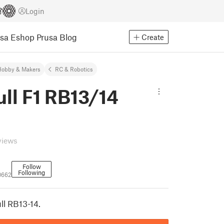
Login
usa Eshop
Prusa Blog
Create
Hobby & Makers
RC & Robotics
ll F1 RB13/14
views
Follow
Following
0662
ll RB13-14.