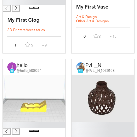
█
My First Vase
Art & Design
My First Clog
Other Art & Designs
3D Printers
Accessories
0
15
0
1
9
0
hello
PvL__N
@hello_588094
@PvL__N_1039168
8
12
█
█
█