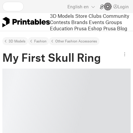
English
en
Login
3D Models
Store
Clubs
Community
Contests
Brands
Events
Groups
Education
Prusa Eshop
Prusa Blog
3D Models
Fashion
Other Fashion Accessories
My First Skull Ring