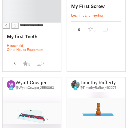
█
My First Screw
█
█
Learning
Engineering
█
0
1
0
My first Teeth
Household
Other House Equipment
5
25
5
Wyatt Cowger
Timothy Rafferty
@WyattCowger_2550863
@TimothyRaffer_462274
4
5