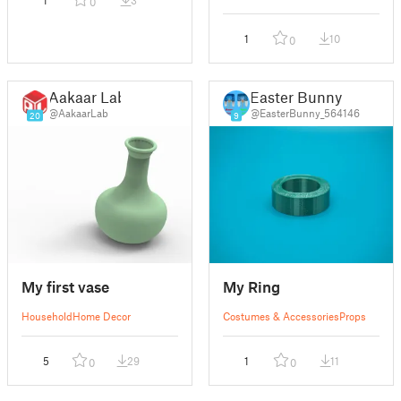
1
3
0
1
10
0
Aakaar Lab
Easter Bunny
@AakaarLab
@EasterBunny_564146
20
9
My first vase
My Ring
Household
Home Decor
Costumes & Accessories
Props
5
29
1
11
0
0