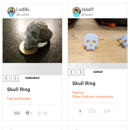
Ludiks
Jaxal1
@Ludiks
@Jaxal1
11
24
█
█
█
Skull Ring
Skull Ring
Fashion
Other Fashion Accessories
Fashion
Women
5
35
0
222
1.3K
5