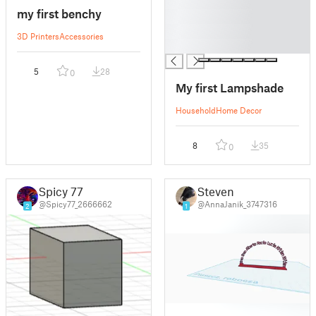
█
my first benchy
█
█
3D Printers
Accessories
█
5
28
0
My first Lampshade
Household
Home Decor
8
35
0
Spicy 77
Steven
@Spicy77_2666662
@AnnaJanik_3747316
2
1