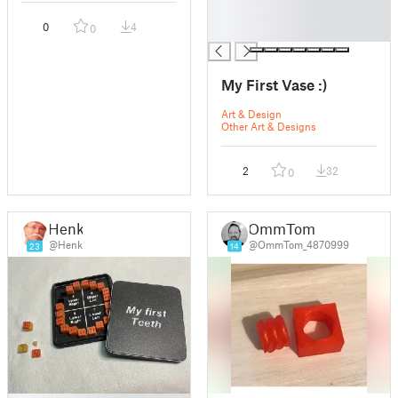
█
0
4
0
█
My First Vase :)
Art & Design
Other Art & Designs
2
32
0
Henk
OmmTom
@Henk
@OmmTom_4870999
23
14