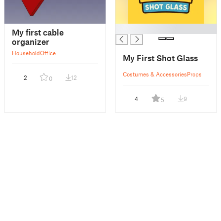
█
My first cable
organizer
Household
Office
My First Shot Glass
Costumes & Accessories
Props
2
12
0
4
9
5