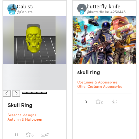
Cabista
butterfly_knife
B
@Cabista
@butterfly_kn_4253446
20
5
█
skull ring
█
█
Costumes & Accessories
█
Other Costume Accessories
0
2
0
Skull Ring
Seasonal designs
Autumn & Halloween
11
47
0