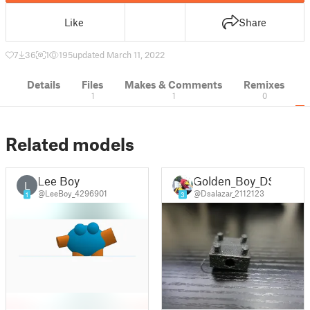
Like
Share
7
36
1
195
updated March 11, 2022
Details
Files
Makes & Comments
Remixes
1
1
0
Related models
Lee Boy
Golden_Boy_DS
L
@LeeBoy_4296901
@Dsalazar_2112123
1
3