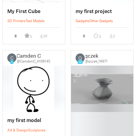
My First Cube
my first project
3D Printers
Test Models
Gadgets
Other Gadgets
6
36
0
3
5
0
Camden C
qczek
C
Q
@CamdenC_4108145
@qczek_19971
1
10
█
my first model
█
█
Art & Design
Sculptures
█