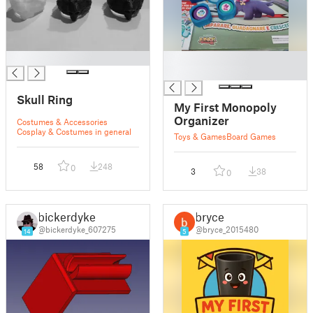
█
█
█
Skull Ring
My First Monopoly
Organizer
Costumes & Accessories
Cosplay & Costumes in general
Toys & Games
Board Games
58
248
0
3
38
0
bickerdyke
bryce
@bickerdyke_607275
@bryce_2015480
14
5