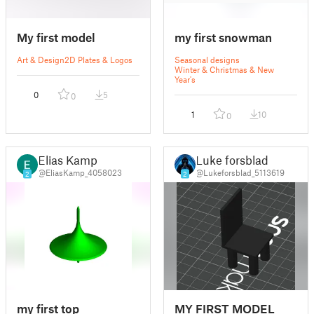
My first model
my first snowman
Art & Design
2D Plates & Logos
Seasonal designs
Winter & Christmas & New
Year's
0
5
0
1
10
0
Elias Kamp
Luke forsblad
@EliasKamp_4058023
@Lukeforsblad_5113619
2
2
my first top
MY FIRST MODEL