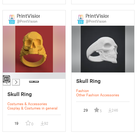
PrintVision
PrintVision
@PrintVision
@PrintVision
23
23
█
Skull Ring
Fashion
Skull Ring
Other Fashion Accessories
Costumes & Accessories
Cosplay & Costumes in general
29
246
5
19
92
0