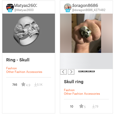
Matyas2603
doragon8686
@Matyas2603
@doragon8686_4271482
15
14
█
Ring - Skull
█
█
Fashion
Other Fashion Accessories
Skull ring
746
5.1K
4.9
Fashion
Other Fashion Accessories
10
79
5