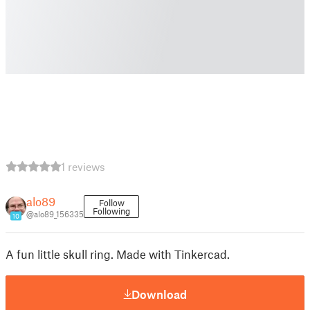
1 reviews
alo89
Follow
Following
@alo89_156335
10
A fun little skull ring. Made with Tinkercad.
Download