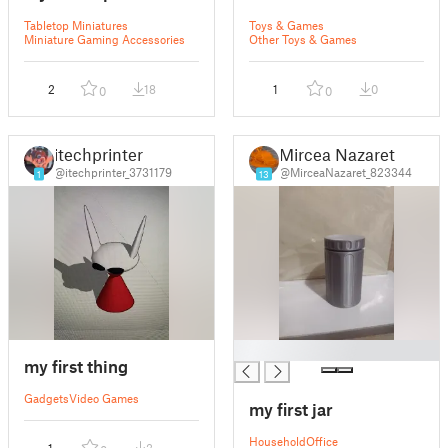
Tabletop Miniatures
Toys & Games
Miniature Gaming Accessories
Other Toys & Games
2
18
1
0
0
0
itechprinter
Mircea Nazaret
@itechprinter_3731179
@MirceaNazaret_823344
1
13
█
my first thing
Gadgets
Video Games
my first jar
Household
Office