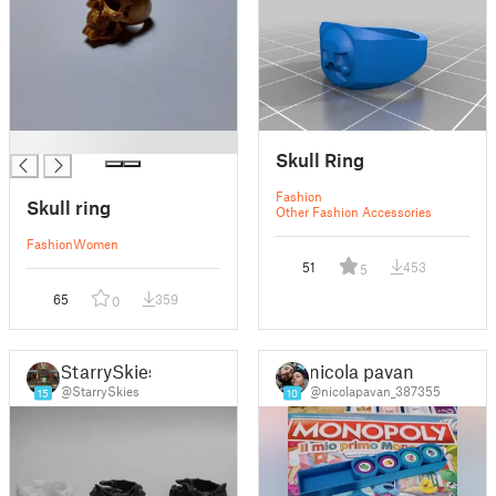
█
Skull Ring
Fashion
Skull ring
Other Fashion Accessories
Fashion
Women
51
453
5
65
359
0
StarrySkies
nicola pavan
@StarrySkies
@nicolapavan_387355
15
10