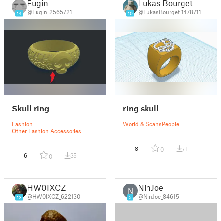
Fugin
Lukas Bourget
@Fugin_2565721
@LukasBourget_1478711
14
10
Skull ring
ring skull
Fashion
World & Scans
People
Other Fashion Accessories
8
71
0
6
35
0
HW0IXCZ
NinJoe
N
@HW0IXCZ_622130
@NinJoe_84615
13
5