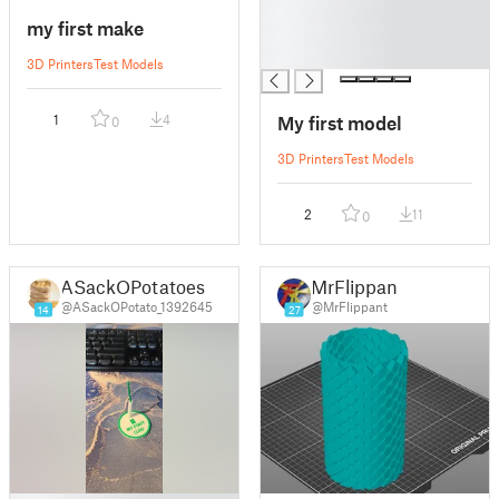
█
my first make
█
█
3D Printers
Test Models
My first model
1
4
0
3D Printers
Test Models
2
11
0
ASackOPotatoes
MrFlippant
@ASackOPotato_1392645
@MrFlippant
14
27