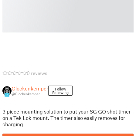
0 reviews
Glockenkemper
Follow
Following
@Glockenkemper
14
3 piece mounting solution to put your SG GO shot timer
on a Tek Lok mount. The timer also easily removes for
charging.