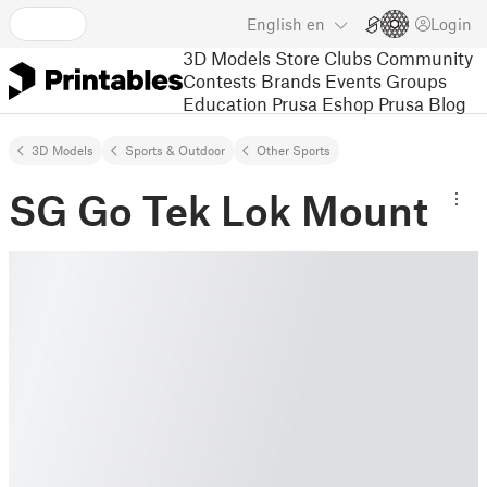
English
en
Login
3D Models
Store
Clubs
Community
Contests
Brands
Events
Groups
Education
Prusa Eshop
Prusa Blog
3D Models
Sports & Outdoor
Other Sports
SG Go Tek Lok Mount