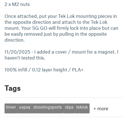
2 x M2 nuts
Once attached, put your Tek Lok mounting pieces in
the opposite direction and attach to the Tek Lok
mount. Your SG GO will firmly lock into place but can
be easily removed just by pulling in the opposite
direction.
11/20/2025 - I added a cover / mount for a magnet. I
haven't tested this.
100% infill / 0.12 layer height / PLA+
Tags
timer
uspsa
shootingsports
idpa
teklok
+
more