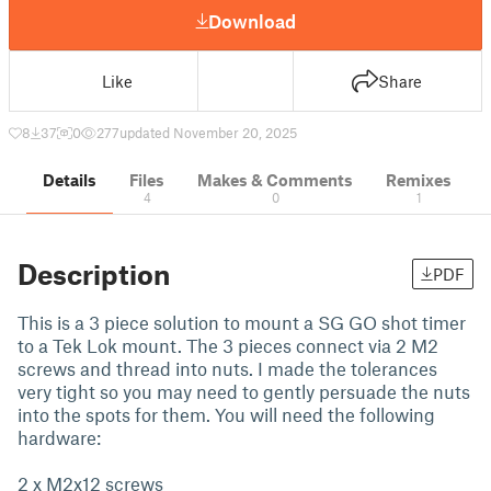
Download
Like
Share
8
37
0
277
updated November 20, 2025
Details
Files
Makes & Comments
Remixes
4
0
1
Description
PDF
This is a 3 piece solution to mount a SG GO shot timer
to a Tek Lok mount. The 3 pieces connect via 2 M2
screws and thread into nuts. I made the tolerances
very tight so you may need to gently persuade the nuts
into the spots for them. You will need the following
hardware:
2 x M2x12 screws