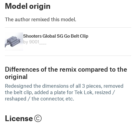
Model origin
The author remixed this model.
Shooters Global SG Go Belt Clip
by 9001____
Differences of the remix compared to the
original
Redesigned the dimensions of all 3 pieces, removed
the belt clip, added a plate for Tek Lok, resized /
reshaped / the connector, etc.
License