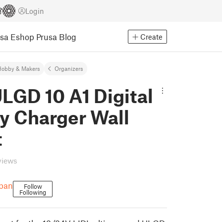
Login
usa Eshop
Prusa Blog
Create
Hobby & Makers
Organizers
LGD 10 A1 Digital
y Charger Wall
t
views
rban
Follow
Following