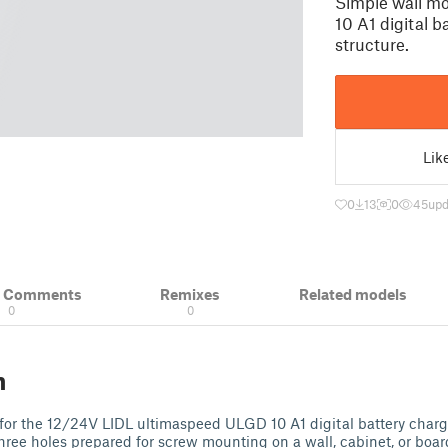
Simple wall m
10 A1 digital b
structure.
Lik
0
13
0
45
upd
& Comments
Remixes
Related models
0
0
n
for the 12/24V LIDL ultimaspeed ULGD 10 A1 digital battery charg
Three holes prepared for screw mounting on a wall, cabinet, or boar