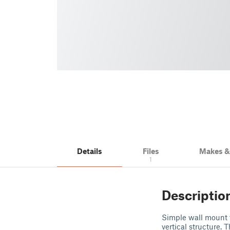
Details
Files
Makes 
1
Descriptio
Simple wall mount 
vertical structure. 