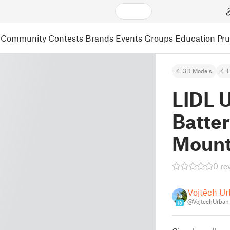
Community
Contests
Brands
Events
Groups
Education
Pr
3D Models
LIDL U
Batter
Moun
0 re
Vojtěch U
@VojtechUrban
18