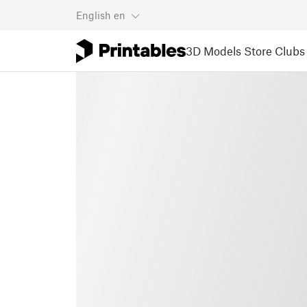
English
en
3D Models
Store
Clubs