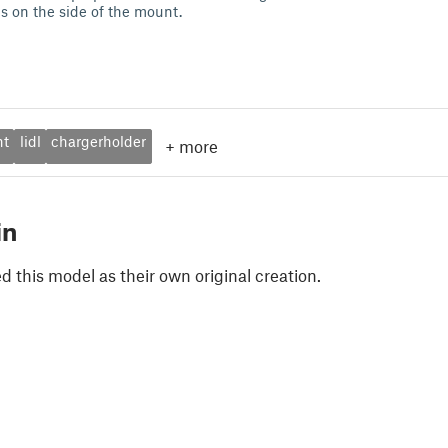
s on the side of the mount.
nt
lidl
chargerholder
+
more
in
 this model as their own original creation.