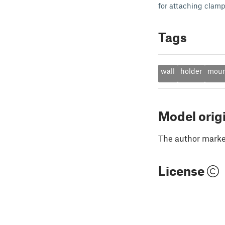
for attaching clamp
Tags
wall
holder
mou
Model orig
The author marked
License