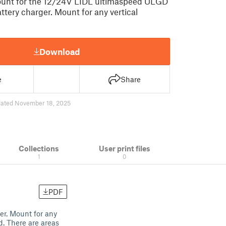
ount for the 12/24V LIDL ultimaspeed ULGD
attery charger. Mount for any vertical
Download
e
Share
ated November 18, 2025
Collections
User print files
1
0
PDF
er. Mount for any
d. There are areas