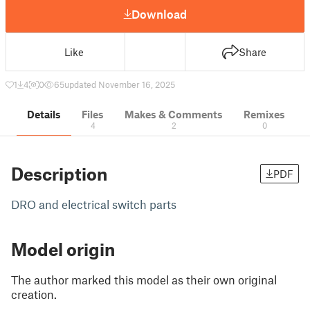
Download
Like
Share
1
4
0
65
updated November 16, 2025
Details
Files
Makes & Comments
Remixes
4
2
0
Description
PDF
DRO and electrical switch parts
Model origin
The author marked this model as their own original
creation.