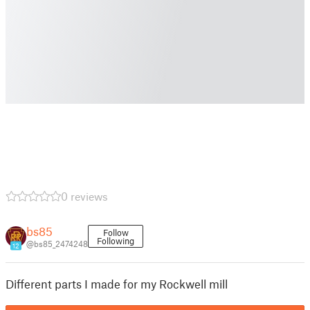
0 reviews
bs85
Follow
Following
@bs85_2474248
12
Different parts I made for my Rockwell mill