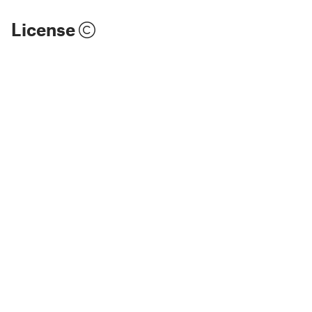
License