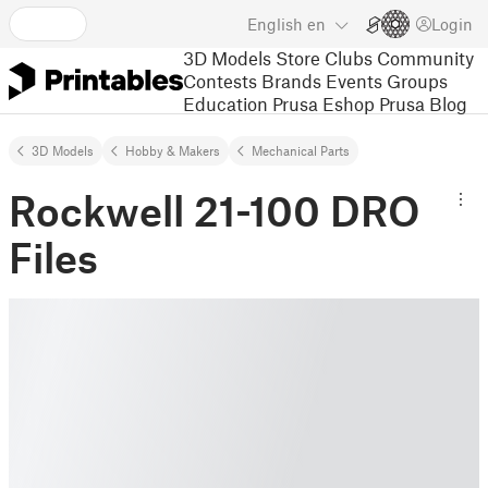
English
en
Login
3D Models
Store
Clubs
Community
Contests
Brands
Events
Groups
Education
Prusa Eshop
Prusa Blog
3D Models
Hobby & Makers
Mechanical Parts
Rockwell 21-100 DRO
Files