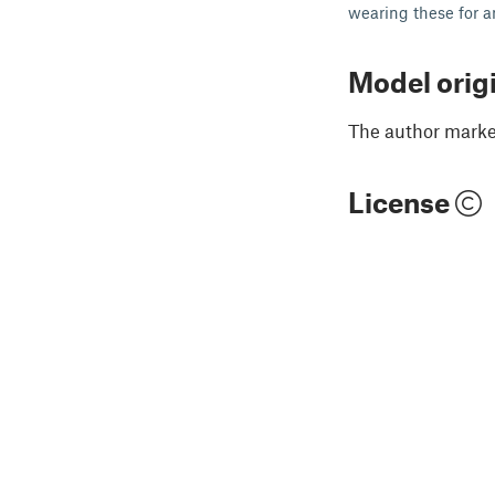
wearing these for an
Model orig
The author marked
License