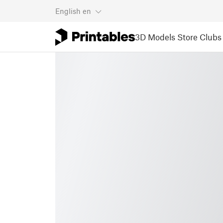
English
en
3D Models
Store
Clubs