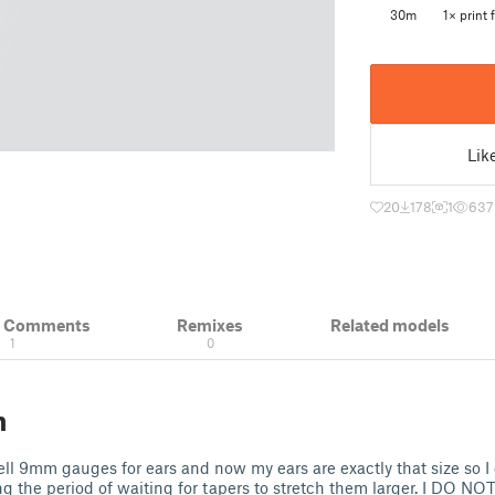
30m
1× print f
Lik
20
178
1
637
& Comments
Remixes
Related models
1
0
n
ell 9mm gauges for ears and now my ears are exactly that size so 
g the period of waiting for tapers to stretch them larger. I DO 