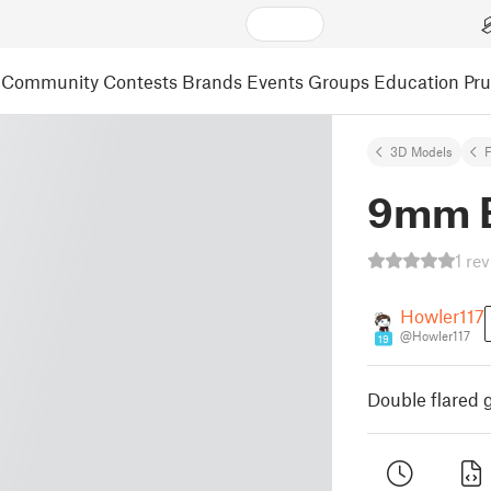
Community
Contests
Brands
Events
Groups
Education
Pr
3D Models
F
9mm E
1 re
Howler117
@Howler117
19
Double flared 