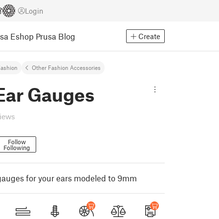
Login
usa Eshop
Prusa Blog
Create
ashion
Other Fashion Accessories
ar Gauges
views
Follow
Following
gauges for your ears modeled to 9mm