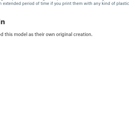
 extended period of time if you print them with any kind of plastic
in
 this model as their own original creation.