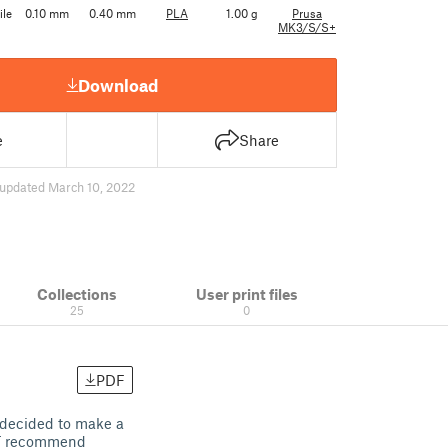
ile
0.10 mm
0.40 mm
PLA
1.00 g
Prusa
MK3/S/S+
Download
e
Share
updated March 10, 2022
Collections
User print files
25
0
PDF
I decided to make a
NOT recommend