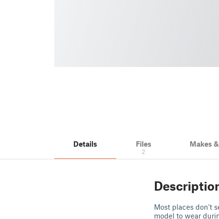
Details
Files
Makes 
2
Descriptio
Most places don't s
model to wear durin