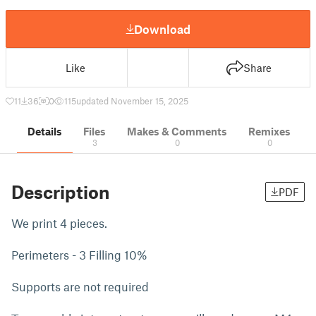
Download
Like
Share
11
36
0
115
updated November 15, 2025
Details
Files
Makes & Comments
Remixes
3
0
0
Description
PDF
We print 4 pieces.
Perimeters - 3 Filling 10%
Supports are not required