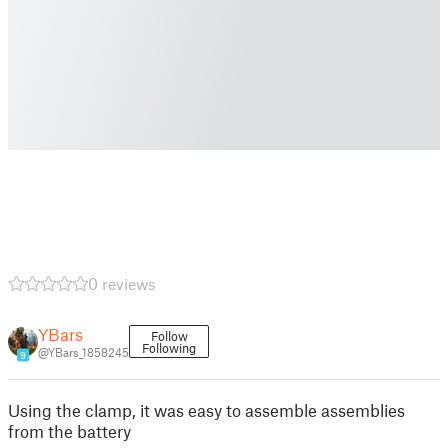
0 reviews
YBars
Follow
Following
@YBars_1858245
9
Using the clamp, it was easy to assemble assemblies
from the battery