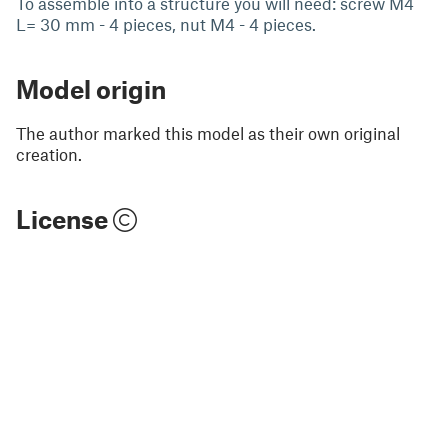
To assemble into a structure you will need: screw M4
L= 30 mm - 4 pieces, nut M4 - 4 pieces.
Model origin
The author marked this model as their own original
creation.
License