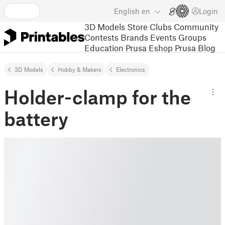
English
en
Login
3D Models
Store
Clubs
Community
Contests
Brands
Events
Groups
Education
Prusa Eshop
Prusa Blog
3D Models
Hobby & Makers
Electronics
Holder-clamp for the
battery