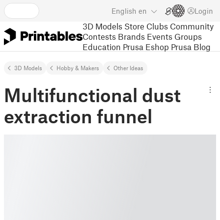
English
en
Login
3D Models
Store
Clubs
Community
Contests
Brands
Events
Groups
Education
Prusa Eshop
Prusa Blog
3D Models
Hobby & Makers
Other Ideas
Multifunctional dust
extraction funnel