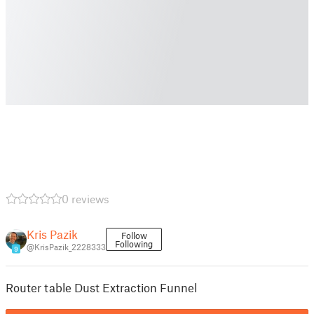
0 reviews
Kris Pazik
Follow
Following
@KrisPazik_2228333
9
Router table Dust Extraction Funnel