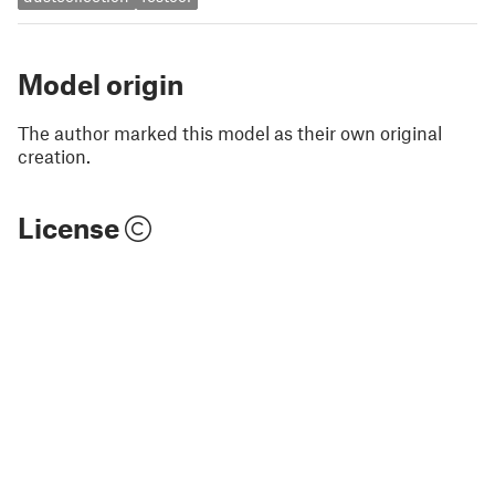
Model origin
The author marked this model as their own original
creation.
License