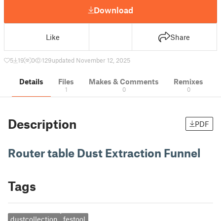
Download
Like
Share
5
19
0
129
updated November 12, 2025
Details
Files
Makes & Comments
Remixes
1
0
0
Description
PDF
Router table Dust Extraction Funnel
Tags
dustcollection
festool