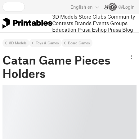
English
en
Login
3D Models
Store
Clubs
Community
Contests
Brands
Events
Groups
Education
Prusa Eshop
Prusa Blog
3D Models
Toys & Games
Board Games
Catan Game Pieces
Holders