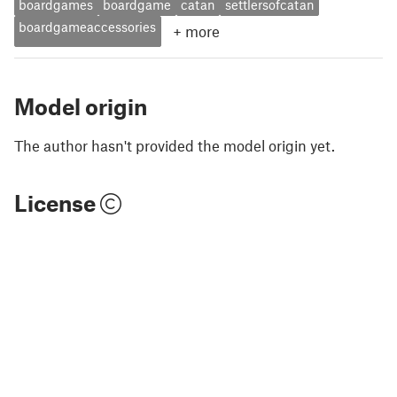
boardgames
boardgame
catan
settlersofcatan
boardgameaccessories
+
more
Model origin
The author hasn't provided the model origin yet.
License