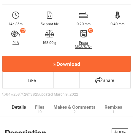
14h 35m
5× print file
0.20 mm
0.40 mm
PLA
168.00 g
Prusa
MK3/S/S+
Download
Like
Share
64
258
2
3825
updated March 9, 2022
Details
Files
Makes & Comments
Remixes
10
2
1
Description
PDF