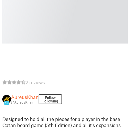
2 reviews
AureusKhan
Follow
Following
@AureusKhan
15
Designed to hold all the pieces for a player in the base
Catan board game (5th Edition) and all it's expansions