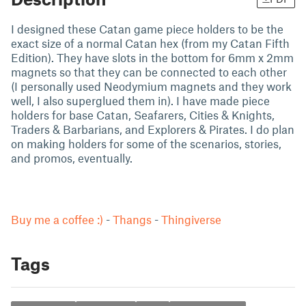
I designed these Catan game piece holders to be the
exact size of a normal Catan hex (from my Catan Fifth
Edition). They have slots in the bottom for 6mm x 2mm
magnets so that they can be connected to each other
(I personally used Neodymium magnets and they work
well, I also superglued them in). I have made piece
holders for base Catan, Seafarers, Cities & Knights,
Traders & Barbarians, and Explorers & Pirates. I do plan
on making holders for some of the scenarios, stories,
and promos, eventually.
Buy me a coffee :)
-
Thangs
-
Thingiverse
Tags