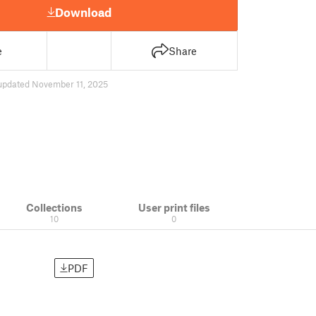
Download
e
Share
updated November 11, 2025
Collections
User print files
10
0
PDF