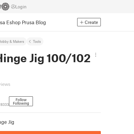
Login
usa Eshop
Prusa Blog
Create
Hobby & Makers
Tools
Hinge Jig 100/102
views
Follow
Following
28333
nge Jig