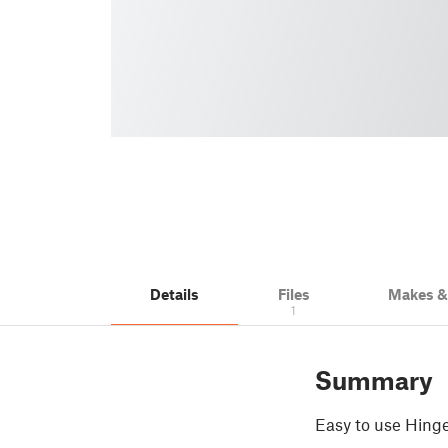
Details
Files
Makes 
1
Summary
Easy to use Hinge