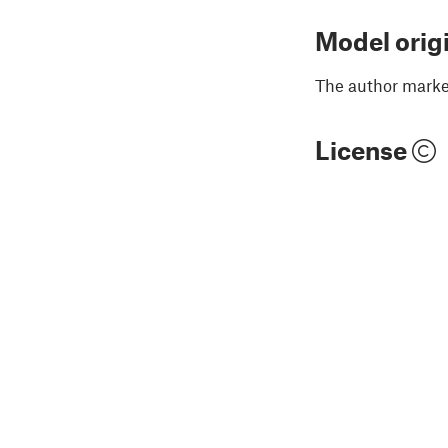
Model orig
The author marked
License