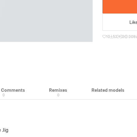
Lik
10
53
0
308
& Comments
Remixes
Related models
0
0
 Jig