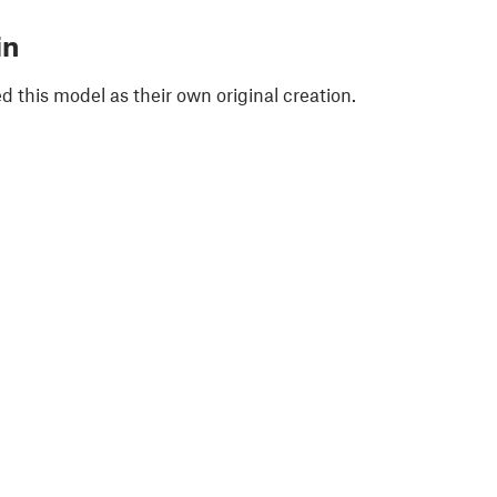
in
 this model as their own original creation.