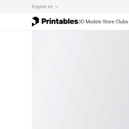
English
en
3D Models
Store
Clubs