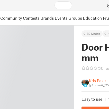
Community
Contests
Brands
Events
Groups
Education
Pr
3D Models
Door 
mm
0 re
Kris Pazik
@KrisPazik_22
9
Easy to use Hi