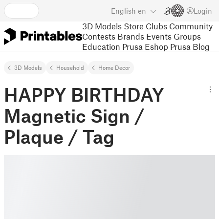
English
en
Login
3D Models
Store
Clubs
Community
Contests
Brands
Events
Groups
Education
Prusa Eshop
Prusa Blog
3D Models
Household
Home Decor
HAPPY BIRTHDAY
Magnetic Sign /
Plaque / Tag