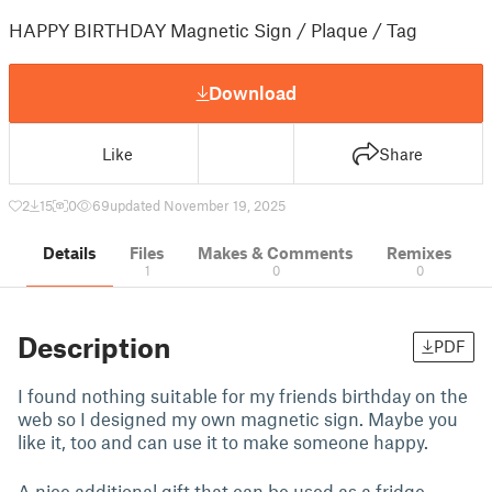
HAPPY BIRTHDAY Magnetic Sign / Plaque / Tag
Download
Like
Share
2
15
0
69
updated November 19, 2025
Details
Files
Makes & Comments
Remixes
1
0
0
Description
PDF
I found nothing suitable for my friends birthday on the
web so I designed my own magnetic sign. Maybe you
like it, too and can use it to make someone happy.
A nice additional gift that can be used as a fridge