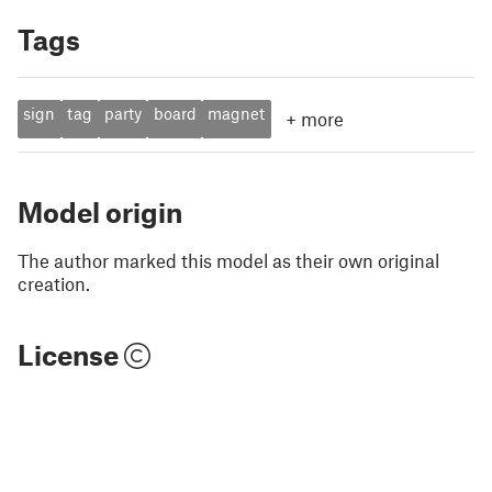
Tags
sign
tag
party
board
magnet
+
more
Model origin
The author marked this model as their own original
creation.
License