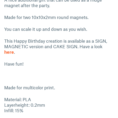
magnet after the party.
Made for two 10x10x2mm round magnets.
You can scale it up and down as you wish.
This Happy Birthday creation is available as a SIGN,
MAGNETIC version and CAKE SIGN. Have a look
here
.
Have fun!
Made for multicolor print.
Material: PLA
Layerheight: 0.2mm
Infill: 15%