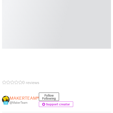
0 reviews
Follow
MAKERTEAM®
Following
@MakerTeam
39
Support creator