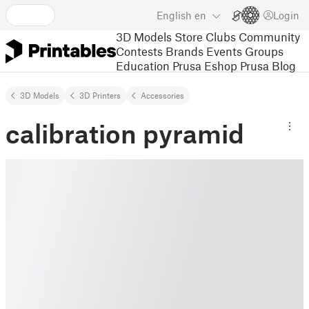
English
en
Login
3D Models
Store
Clubs
Community
Contests
Brands
Events
Groups
Education
Prusa Eshop
Prusa Blog
3D Models
3D Printers
Accessories
calibration pyramid