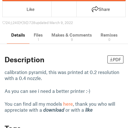
Like
Share
24
240
5
728
updated March 9, 2022
Details
Files
Makes & Comments
Remixes
1
9
0
Description
PDF
calibration pyramid, this was printed at 0.2 resolution
with a 0.4 nozzle.
As you can see i need a better printer :-)
You can find all my models
here
, thank you who will
appreciate with a
download
or with a
like