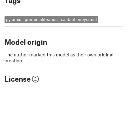
Tags
pyramid
printercalibration
calibrationpyramid
Model origin
The author marked this model as their own original
creation.
License