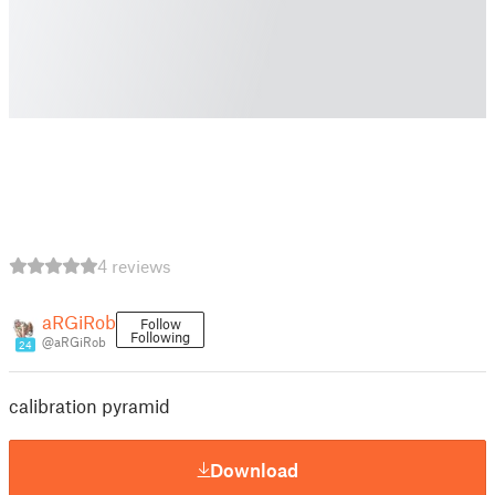
4 reviews
aRGiRob
Follow
Following
@aRGiRob
24
calibration pyramid
Download