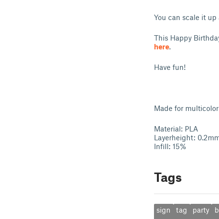
You can scale it up
This Happy Birthda
here
.
Have fun!
Made for multicolor 
Material: PLA
Layerheight: 0.2m
Infill: 15%
Tags
sign
tag
party
b