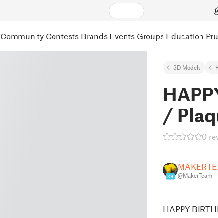
Community
Contests
Brands
Events
Groups
Education
Pr
3D Models
HAPPY
/ Plaq
0 re
MAKERTE
@MakerTeam
39
HAPPY BIRTHD