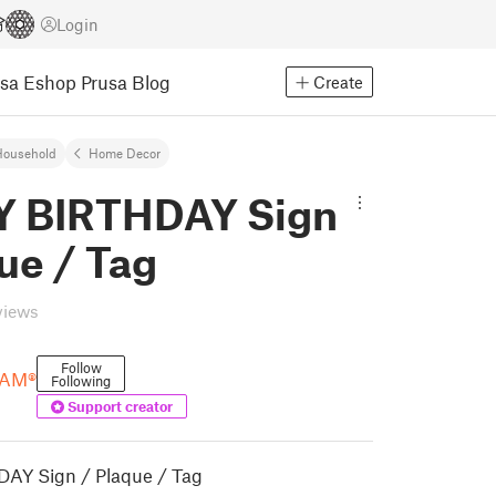
Login
usa Eshop
Prusa Blog
Create
Household
Home Decor
 BIRTHDAY Sign
ue / Tag
views
Follow
AM®
Following
Support creator
AY Sign / Plaque / Tag