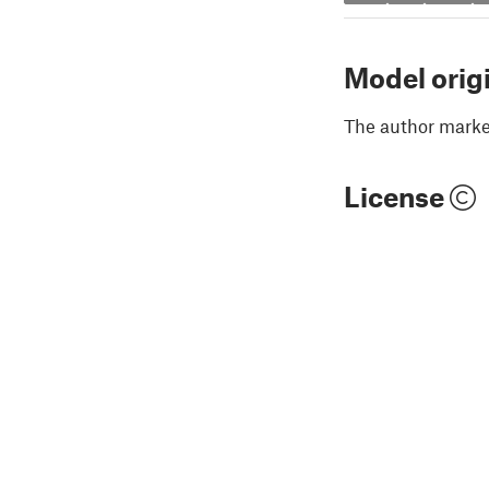
Model orig
The author marked
License