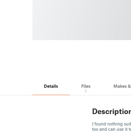
Details
Files
Makes 
2
Descriptio
I found nothing sui
too and can use it