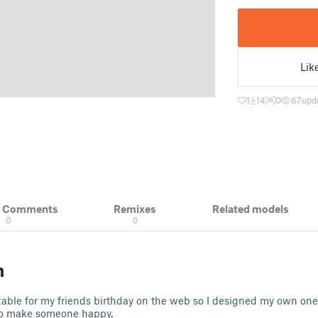
Lik
1
14
0
67
upd
& Comments
Remixes
Related models
0
0
n
table for my friends birthday on the web so I designed my own one.
 to make someone happy.