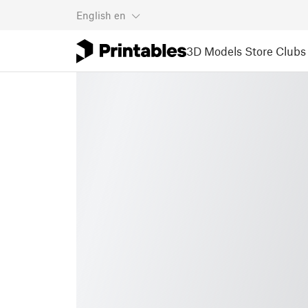
English
en
3D Models
Store
Clubs