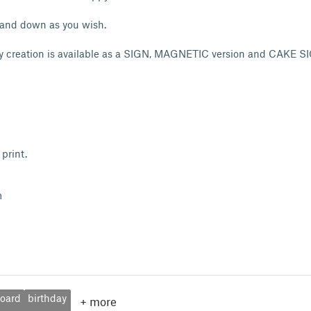
 and down as you wish.
y creation is available as a SIGN, MAGNETIC version and CAKE SI
print.
m
oard
birthday
+
more