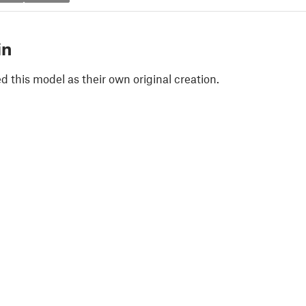
in
 this model as their own original creation.