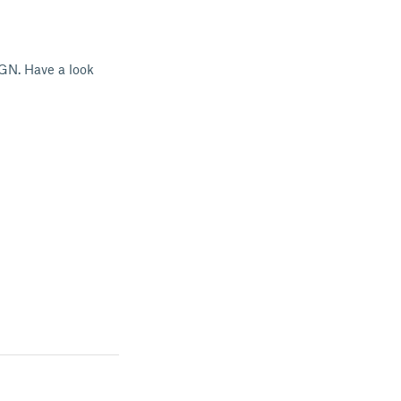
GN. Have a look