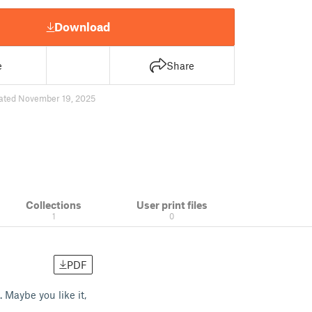
Download
e
Share
ated November 19, 2025
Collections
User print files
1
0
PDF
 Maybe you like it,