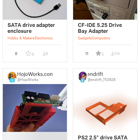
SATA drive adapter
CF-IDE 5.25 Drive
enclosure
Bay Adapter
Hobby & Makers
Electronics
Gadgets
Computers
0
6
11
114
0
5
HojoWorks.com
endrift
@HojoWorks
@endrift_753928
15
8
█
PS2 2.5" drive SATA