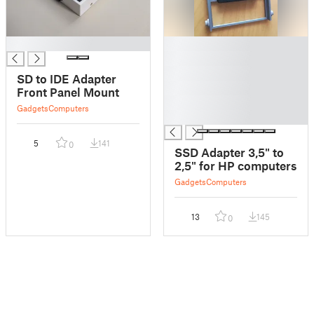
█
█
█
█
SD to IDE Adapter
█
Front Panel Mount
█
Gadgets
Computers
█
5
141
0
SSD Adapter 3,5" to
2,5" for HP computers
Gadgets
Computers
13
145
0