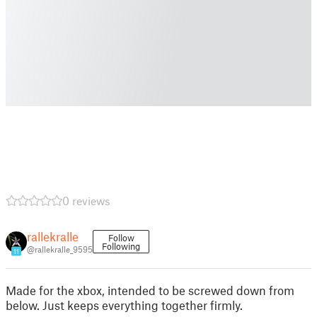
0 reviews
rallekralle
Follow
Following
@rallekralle_9595
11
Made for the xbox, intended to be screwed down from
below. Just keeps everything together firmly.