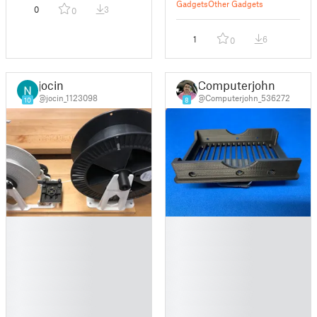
Gadgets
Other Gadgets
0
3
0
1
6
0
jocin
Computerjohn
@jocin_1123098
@Computerjohn_536272
10
8
█
█
█
█
█
█
█
█
█
█
█
█
█
█