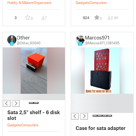
Hobby & Makers
Organizers
Gadgets
Computers
3
7
924
2.4K
0
5
Other
Marcos971
@Other_93040
@Marcos971_1381495
3
17
█
█
█
█
Sata 2,5" shelf - 6 disk
slot
Gadgets
Computers
Case for sata adapter