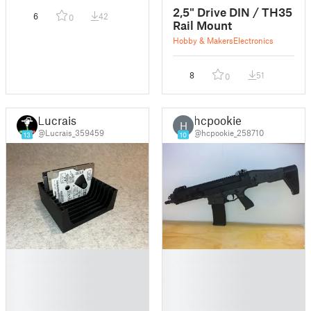
2,5" Drive DIN / TH35
6
42
0
Rail Mount
Hobby & Makers
Electronics
8
51
0
Lucrais
hcpookie
H
@Lucrais_359459
@hcpookie_258710
13
10
█
█
█
█
█
█
█
█