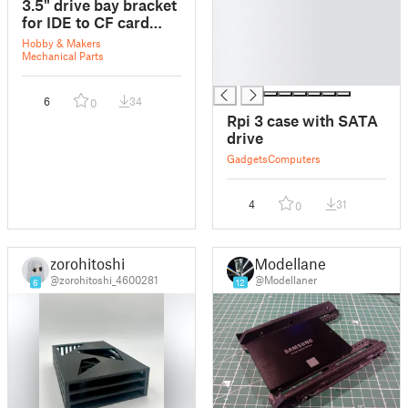
3.5" drive bay bracket
█
for IDE to CF card
█
adapter. (hx-118 style)
Hobby & Makers
█
Mechanical Parts
█
6
34
0
Rpi 3 case with SATA
drive
Gadgets
Computers
4
31
0
zorohitoshi
Modellaner
@zorohitoshi_4600281
@Modellaner
6
12