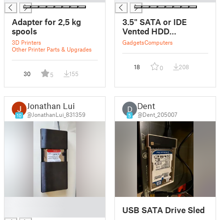
Adapter for 2,5 kg
3.5" SATA or IDE
spools
Vented HDD
Enclosure
3D Printers
Gadgets
Computers
Other Printer Parts & Upgrades
18
208
0
30
155
5
Jonathan Lui
Dent
D
@JonathanLui_831359
@Dent_205007
10
5
█
USB SATA Drive Sled
█