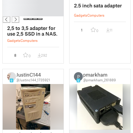
█
2.5 inch sata adapter
█
█
Gadgets
Computers
2,5 to 3,5 adapter for
1
11
0
use 2,5 SSD in a NAS.
Gadgets
Computers
8
292
0
JustinC144
pmarkham
P
@Justinc144_1735921
@pmarkham_261889
6
6
█