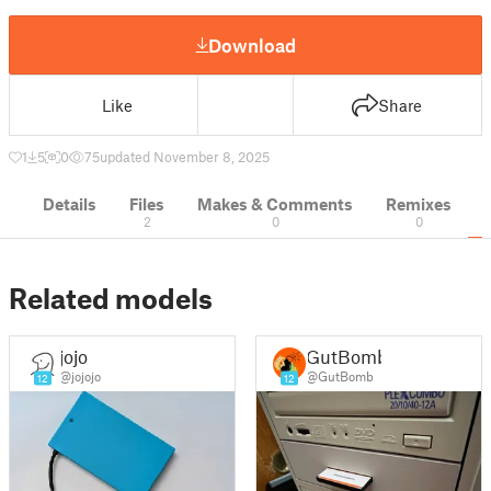
Download
Like
Share
1
5
0
75
updated November 8, 2025
Details
Files
Makes & Comments
Remixes
2
0
0
Related models
jojo
GutBomb
@jojojo
@GutBomb
12
12