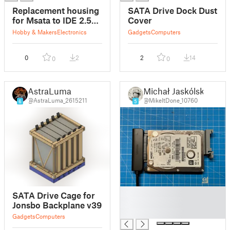
Replacement housing
SATA Drive Dock Dust
for Msata to IDE 2.5"
Cover
drive
Hobby & Makers
Electronics
Gadgets
Computers
0
2
2
14
0
0
AstraLuma
Michał Jaskólski
@AstraLuma_2615211
@MikeItDone_10760
6
5
█
SATA Drive Cage for
█
Jonsbo Backplane v39
█
Gadgets
Computers