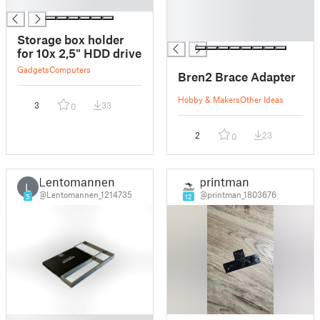
█
█
█
█
Storage box holder
for 10x 2,5" HDD drive
Gadgets
Computers
Bren2 Brace Adapter
Hobby & Makers
Other Ideas
3
33
0
2
23
0
Lentomannen
printman
L
@Lentomannen_1214735
@printman_1803676
5
12