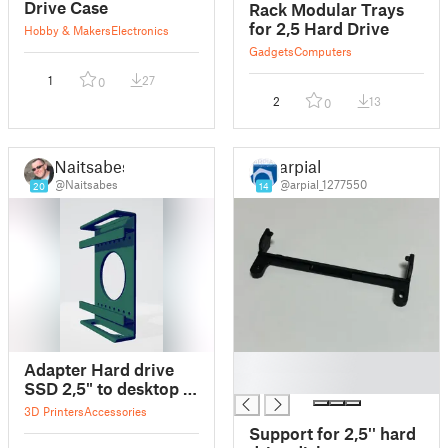
Drive Case
Rack Modular Trays
for 2,5 Hard Drive
Hobby & Makers
Electronics
Gadgets
Computers
1
27
0
2
13
0
Naitsabes
arpial
@Naitsabes
@arpial_1277550
20
14
█
Adapter Hard drive
█
SSD 2,5" to desktop /
Adapter dysku SSD
3D Printers
Accessories
2,5" w miejsce dysku
Support for 2,5'' hard
3,5"