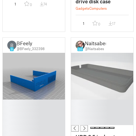
drive disk case
1
74
0
Gadgets
Computers
1
17
0
BFeely
Naitsabes
B
@BFeely_332398
@Naitsabes
9
20
█
█
█
█
█
█
█
█
█
█