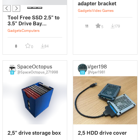
█
adapter bracket
Gadgets
Video Games
Tool Free SSD 2.5" to
3.5" Drive Bay
11
179
5
Adapter For SATA to
Gadgets
Computers
IDE Converter
8
84
0
SpaceOctopus
Vger1981
@SpaceOctopus_271998
@Vger1981
9
15
2,5" drive storage box
2,5 HDD drive cover