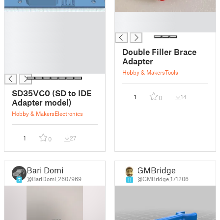
█
█
█
█
█
█
Double Filler Brace
█
Adapter
█
Hobby & Makers
Tools
SD35VC0 (SD to IDE
1
14
0
Adapter model)
Hobby & Makers
Electronics
1
27
0
Bari Domi
GMBridge
@BariDomi_2607969
@GMBridge_171206
7
11