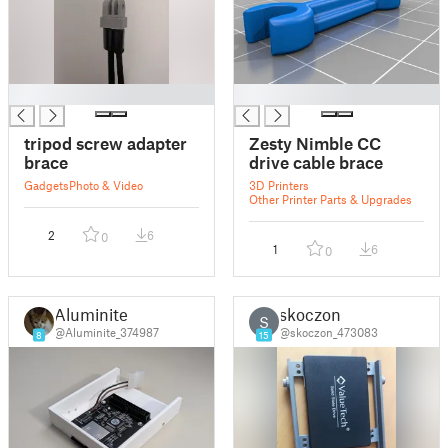
█
█
tripod screw adapter
Zesty Nimble CC
brace
drive cable brace
Gadgets
Photo & Video
3D Printers
Other Printer Parts & Upgrades
2
6
0
1
6
0
Aluminite
skoczon
S
@Aluminite_374987
@skoczon_473083
8
15