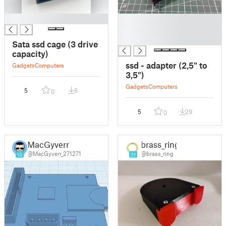
█
█
█
█
Sata ssd cage (3 drive
capacity)
ssd - adapter (2,5" to
Gadgets
Computers
3,5")
Gadgets
Computers
5
8
0
5
29
0
MacGyverr
brass_ring
@MacGyverr_271271
@brass_ring
13
21