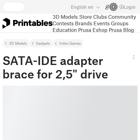
English
en
Login
3D Models
Store
Clubs
Community
Contests
Brands
Events
Groups
Education
Prusa Eshop
Prusa Blog
3D Models
Gadgets
Video Games
SATA-IDE adapter
brace for 2,5" drive