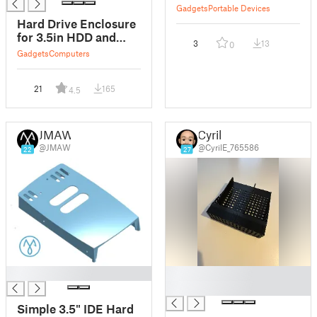
Gadgets
Portable Devices
Hard Drive Enclosure
for 3.5in HDD and
3
13
0
SATA adapter
Gadgets
Computers
21
165
4.5
JMAW
Cyril
@JMAW
@CyrilE_765586
22
27
█
█
█
Simple 3.5" IDE Hard