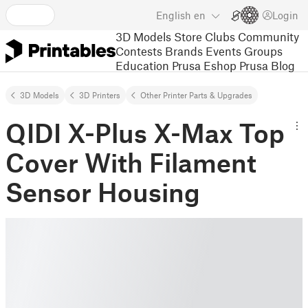
English
en
Login
3D Models
Store
Clubs
Community
Contests
Brands
Events
Groups
Education
Prusa Eshop
Prusa Blog
3D Models
3D Printers
Other Printer Parts & Upgrades
QIDI X-Plus X-Max Top
Cover With Filament
Sensor Housing