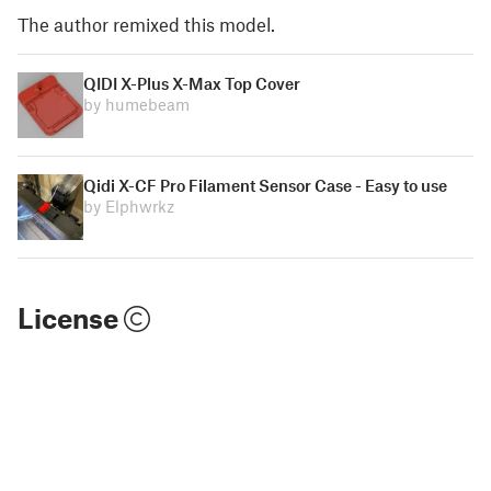
The author remixed this model.
QIDI X-Plus X-Max Top Cover
by humebeam
Qidi X-CF Pro Filament Sensor Case - Easy to use
by Elphwrkz
License