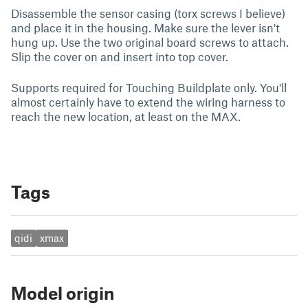
Disassemble the sensor casing (torx screws I believe)
and place it in the housing. Make sure the lever isn't
hung up. Use the two original board screws to attach.
Slip the cover on and insert into top cover.
Supports required for Touching Buildplate only. You'll
almost certainly have to extend the wiring harness to
reach the new location, at least on the MAX.
Tags
qidi
xmax
Model origin