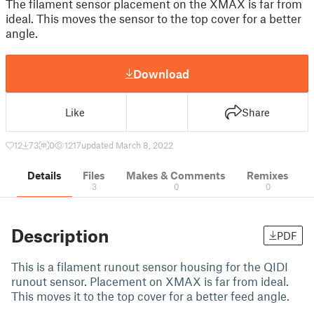
The filament sensor placement on the XMAX is far from
ideal. This moves the sensor to the top cover for a better
angle.
Download
Like
Share
12
73
0
1217
updated March 8, 2022
Details
Files
Makes & Comments
Remixes
3
0
0
Description
PDF
This is a filament runout sensor housing for the QIDI
runout sensor. Placement on XMAX is far from ideal.
This moves it to the top cover for a better feed angle.