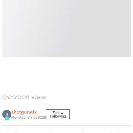
0 reviews
shotgunefx
Follow
S
Following
@shotgunefx_229228
6