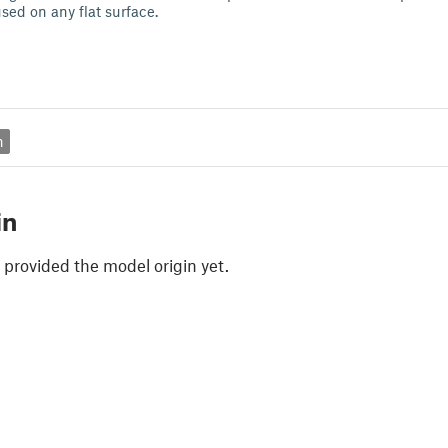
sed on any flat surface.
n
in
 provided the model origin yet.