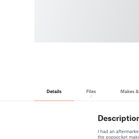
Details
Files
Makes 
1
Descriptio
I had an aftermarke
the popsocket makin