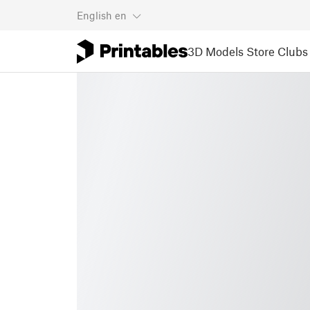
English
en
3D Models
Store
Clubs