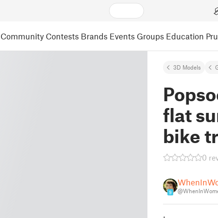
Community
Contests
Brands
Events
Groups
Education
Pr
3D Models
Popsoc
flat s
bike t
0 re
WhenInW
@WhenInWome
9