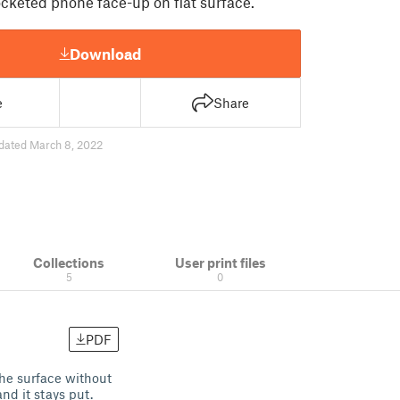
cketed phone face-up on flat surface.
Download
e
Share
dated March 8, 2022
Collections
User print files
5
0
PDF
the surface without
nd it stays put.