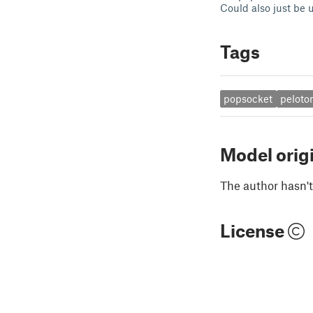
Could also just be u
Tags
popsocket
peloto
Model orig
The author hasn't
License