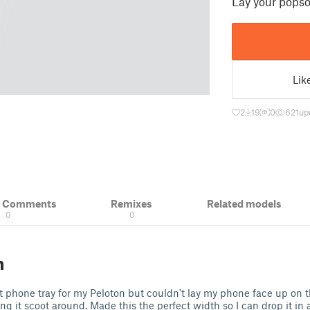
Lay your popso
Lik
2
19
0
621
up
& Comments
Remixes
Related models
0
0
n
t phone tray for my Peloton but couldn't lay my phone face up on 
g it scoot around. Made this the perfect width so I can drop it in a