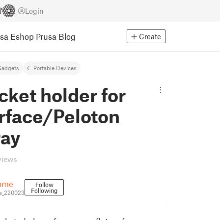
Login
usa Eshop
Prusa Blog
Create
Gadgets
Portable Devices
ket holder for
urface/Peloton
ray
views
ome
Follow
Following
_220023