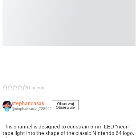
0 oceny
stephancasas
Obserwuj
Obserwuje
@stephancasas_228992
8
This channel is designed to constrain 5mm LED "neon"
tape light into the shape of the classic Nintendo 64 logo.