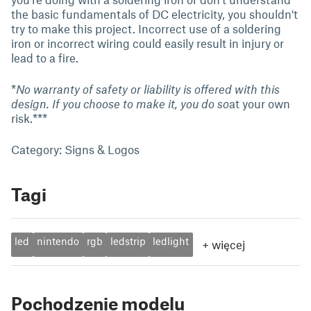
the basic fundamentals of DC electricity, you shouldn't
try to make this project. Incorrect use of a soldering
iron or incorrect wiring could easily result in injury or
lead to a fire.
*
No warranty of safety or liability is offered with this
design. If you choose to make it, you do so
at your own
risk.***
Category: Signs & Logos
Tagi
led
nintendo
rgb
ledstrip
ledlight
+
więcej
Pochodzenie modelu