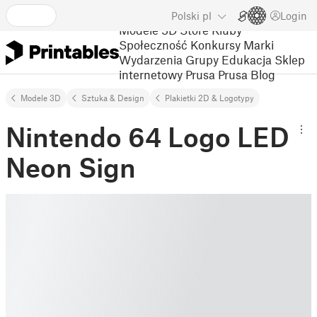
Polski
pl
Login
Modele 3D
Store
Kluby
Społeczność
Konkursy
Marki
Wydarzenia
Grupy
Edukacja
Sklep
internetowy Prusa
Prusa Blog
Modele 3D
Sztuka & Design
Plakietki 2D & Logotypy
Nintendo 64 Logo LED
Neon Sign