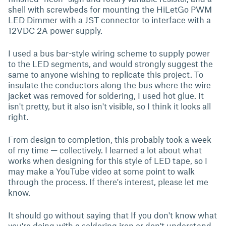
shell with screwbeds for mounting the HiLetGo PWM
LED Dimmer with a JST connector to interface with a
12VDC 2A power supply.
I used a bus bar-style wiring scheme to supply power
to the LED segments, and would strongly suggest the
same to anyone wishing to replicate this project. To
insulate the conductors along the bus where the wire
jacket was removed for soldering, I used hot glue. It
isn't pretty, but it also isn't visible, so I think it looks all
right.
From design to completion, this probably took a week
of my time — collectively. I learned a lot about what
works when designing for this style of LED tape, so I
may make a YouTube video at some point to walk
through the process. If there's interest, please let me
know.
It should go without saying that If you don't know what
you're doing with a soldering iron or don't understand