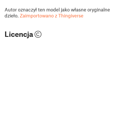
Autor oznaczył ten model jako własne oryginalne
dzieło.
Zaimportowano z Thingiverse
Licencja