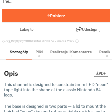
The…
Pobierz
Lubię to
Udostępnij
72
110
0
2006
zaktualizowano 7 marca 2022
Szczegóły
Pliki
Realizacje i Komentarze
Remik
3
1
0
Opis
PDF
This channel is designed to constrain 5mm LED "neon"
tape light into the shape of the classic Nintendo 64
logo.
The base is designed in two parts — a lid to mount the
finished "neon" sign and rotary variable resistor, and a