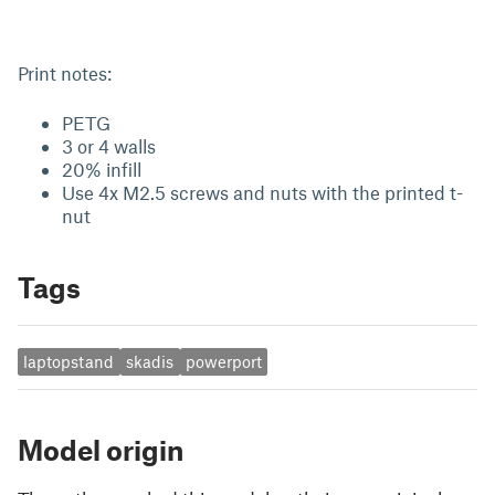
Print notes:
PETG
3 or 4 walls
20% infill
Use 4x M2.5 screws and nuts with the printed t-
nut
Tags
laptopstand
skadis
powerport
Model origin