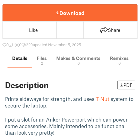
Download
Like
Share
0
11
0
229
updated November 5, 2025
Details
Files
Makes & Comments
Remixes
2
0
0
Description
PDF
Prints sideways for strength, and uses
T-Nut
system to
secure the laptop.
I put a slot for an Anker Powerport which can power
some accessories. Mainly intended to be functional
than look very pretty!