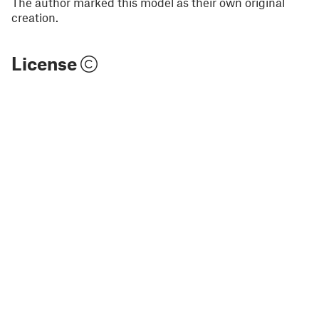
The author marked this model as their own original
creation.
License