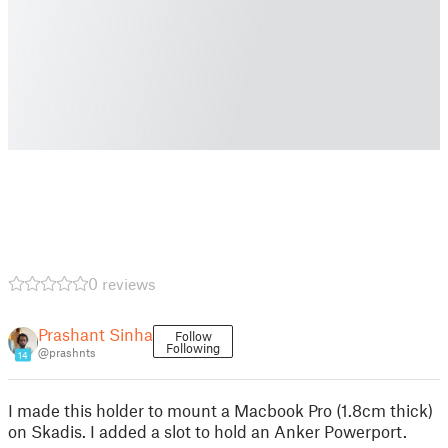
0 reviews
Prashant Sinha
Follow
Following
@prashnts
14
I made this holder to mount a Macbook Pro (1.8cm thick)
on Skadis. I added a slot to hold an Anker Powerport.