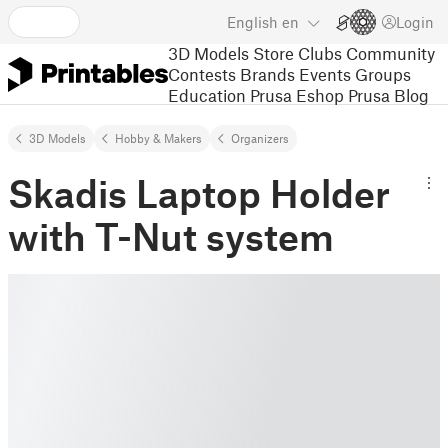
English
en
Login
3D Models
Store
Clubs
Community
Contests
Brands
Events
Groups
Education
Prusa Eshop
Prusa Blog
3D Models
Hobby & Makers
Organizers
Skadis Laptop Holder
with T-Nut system