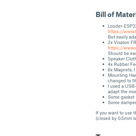
Bill of Mater
Louder-ESP3
https://www.
But easily ad
2x Visaton FR
https://www.
Should be eas
Speaker Cloth
4x Rubber Fe
6x Magnets, I
Mounting Hard
changed to fi
I used a USB-
adapt the mode
Some gasket m
Some dampenin
If you want to use 
(closed by 0.5mm l