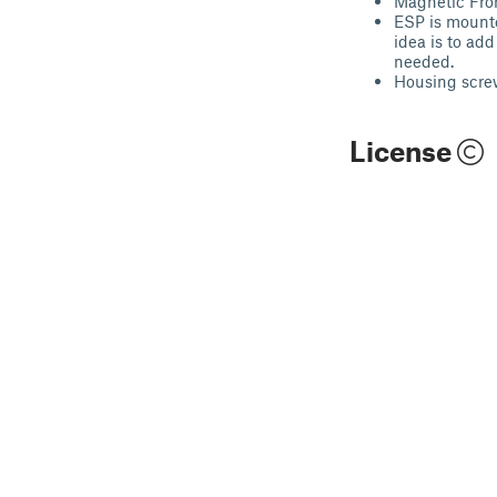
Magnetic Fro
ESP is mounte
idea is to ad
needed.
Housing scre
License