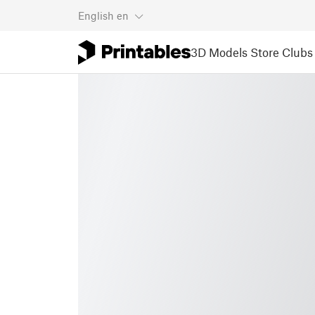
English
en
3D Models
Store
Clubs