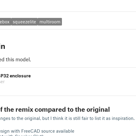
ebox
squeezelite
multiroom
in
ed this model.
P32 enclosure
ser
f the remix compared to the original
s to the original, but I think it is still fair to list it as inspiration.
esign with FreeCAD source available