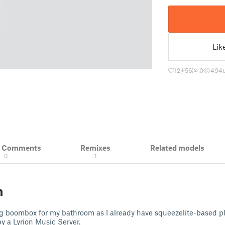
Lik
12
56
0
494
& Comments
Remixes
Related models
0
1
n
ing boombox for my bathroom as I already have squeezelite-based pla
by a Lyrion Music Server.