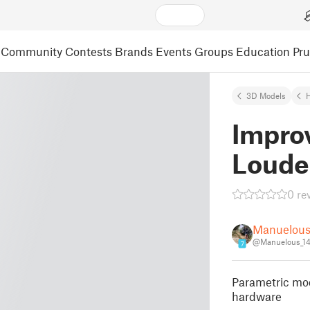
Community
Contests
Brands
Events
Groups
Education
Pr
3D Models
Impro
Loude
0 re
Manuelou
@Manuelous_1
7
Parametric mod
hardware