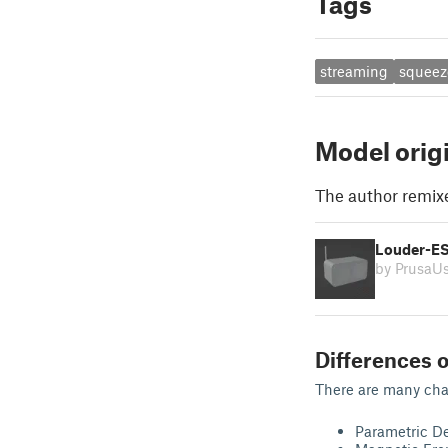
Tags
streaming
squeez
Model orig
The author remix
Louder-ES
by PrusaU
Differences o
There are many change
Parametric D