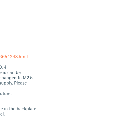
53654248.html
D. 4
ters can be
 changed to M2.5.
supply. Please
uture.
le in the backplate
el.