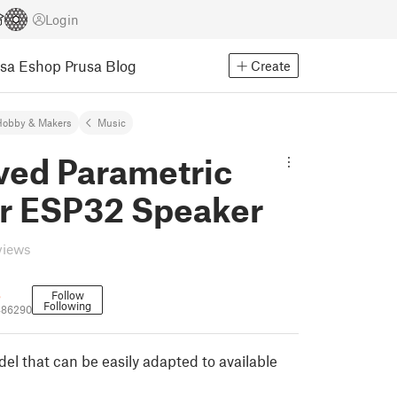
Login
usa Eshop
Prusa Blog
Create
Hobby & Makers
Music
ved Parametric
r ESP32 Speaker
views
s
Follow
Following
486290
el that can be easily adapted to available