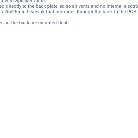
nt with Speaker Cloth
d directly to the back plate, so no air vents and no internal electr
d a 25x25mm heatsink that protrudes through the back to the PCB b
ws in the back are mounted flush