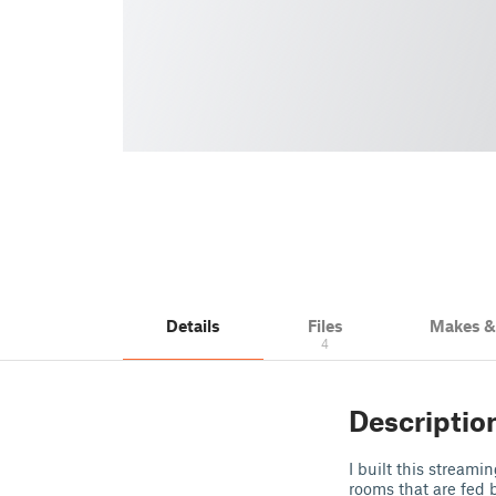
Details
Files
Makes 
4
Descriptio
I built this stream
rooms that are fed 