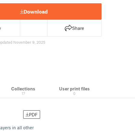
Download
e
Share
updated November 9, 2025
Collections
User print files
17
0
PDF
yers in all other