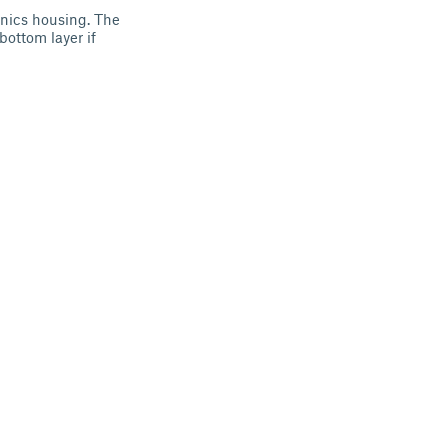
onics housing. The
ottom layer if