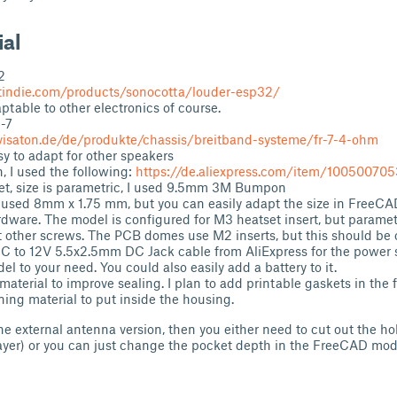
ial
2
tindie.com/products/sonocotta/louder-esp32/
aptable to other electronics of course.
-7
visaton.de/de/produkte/chassis/breitband-systeme/fr-7-4-ohm
y to adapt for other speakers
, I used the following:
https://de.aliexpress.com/item/10050070
et, size is parametric, I used 9.5mm 3M Bumpon
 used 8mm x 1.75 mm, but you can easily adapt the size in FreeCA
ware. The model is configured for M3 heatset insert, but parame
t other screws. The PCB domes use M2 inserts, but this should be
C to 12V 5.5x2.5mm DC Jack cable from AliExpress for the power 
l to your need. You could also easily add a battery to it.
aterial to improve sealing. I plan to add printable gaskets in the f
g material to put inside the housing.
the external antenna version, then you either need to cut out the ho
ayer) or you can just change the pocket depth in the FreeCAD mod