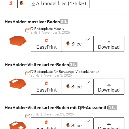
All model files (475 kB)
HexHolder-massiver Boden
STL
Bodenplatte Massiv
8 kB
|
November 3, 2025
Slice
EasyPrint
Download
HexHolder-Visitenkarten-Boden
STL
Bodenplatte für Beratungs-Visitenkärtchen
26 kB
|
November 3, 2025
Slice
EasyPrint
Download
HexHolder-Visitenkarten-Boden mit QR-Ausschnitt
STL
28 kB
|
December 29, 2025
Slice
EasyPrint
Download