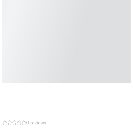
0 reviews