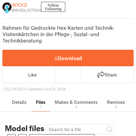
WiQQi
Follow
Following
@WiQQi_2271624
7
Rahmen für Gedruckte Hex-Karten und Technik-
Visitenkärtchen in der Pflege-, Sozial- und
Technikberatung
Download
Like
Share
0
7
0
47
updated April 8, 2026
Details
Files
Makes & Comments
Remixes
7
0
0
Model files