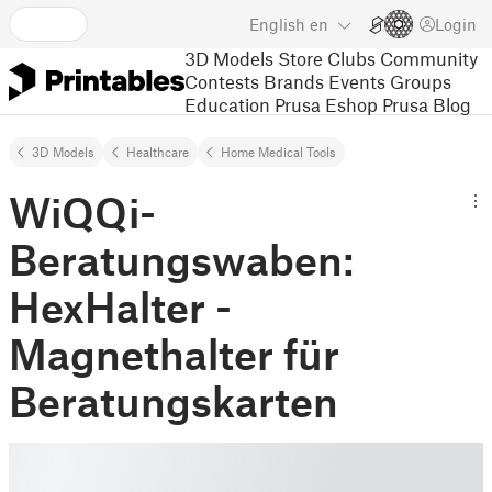
English
en
Login
3D Models
Store
Clubs
Community
Contests
Brands
Events
Groups
Education
Prusa Eshop
Prusa Blog
3D Models
Healthcare
Home Medical Tools
WiQQi-
Beratungswaben:
HexHalter -
Magnethalter für
Beratungskarten