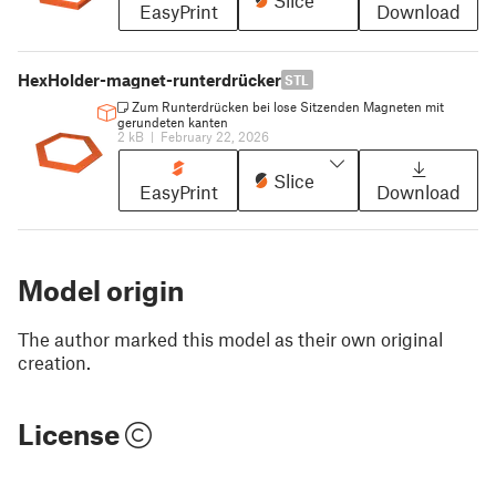
EasyPrint
Download
HexHolder-magnet-runterdrücker
STL
Zum Runterdrücken bei lose Sitzenden Magneten mit
gerundeten kanten
2 kB
|
February 22, 2026
Slice
EasyPrint
Download
Model origin
The author marked this model as their own original
creation.
License