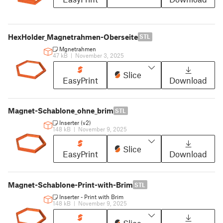
HexHolder_Magnetrahmen-Oberseite
STL
Mgnetrahmen
47 kB
|
November 3, 2025
Slice
EasyPrint
Download
Magnet-Schablone_ohne_brim
STL
Inserter (v2)
148 kB
|
November 9, 2025
Slice
EasyPrint
Download
Magnet-Schablone-Print-with-Brim
STL
Inserter - Print with Brim
148 kB
|
November 9, 2025
Slice