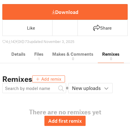
Download
Like
Share
4
14
0
73
updated November 3, 2025
Details
Files
Makes & Comments
Remixes
1
0
0
Remixes
Add remix
New uploads
There are no remixes yet
Add first remix