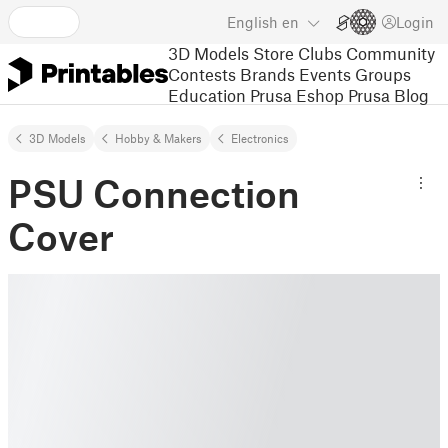
English
en
Login
3D Models
Store
Clubs
Community
Contests
Brands
Events
Groups
Education
Prusa Eshop
Prusa Blog
3D Models
Hobby & Makers
Electronics
PSU Connection
Cover