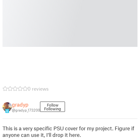
0 reviews
gradyp
Follow
Following
@gradyp_173200
6
This is a very specific PSU cover for my project. Figure if
anyone can use it, I'll drop it here.