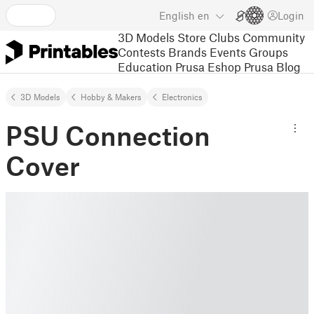
English
en
Login
3D Models
Store
Clubs
Community
Contests
Brands
Events
Groups
Education
Prusa Eshop
Prusa Blog
3D Models
Hobby & Makers
Electronics
PSU Connection
Cover