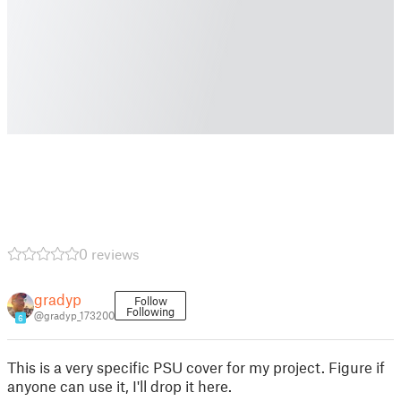
0 reviews
gradyp
Follow
Following
@gradyp_173200
6
This is a very specific PSU cover for my project. Figure if
anyone can use it, I'll drop it here.