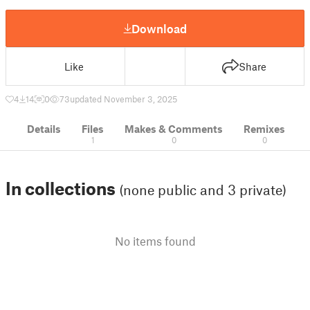
Download
Like
Share
4
14
0
73
updated November 3, 2025
Details
Files
Makes & Comments
Remixes
1
0
0
In collections
(none public and 3 private)
No items found