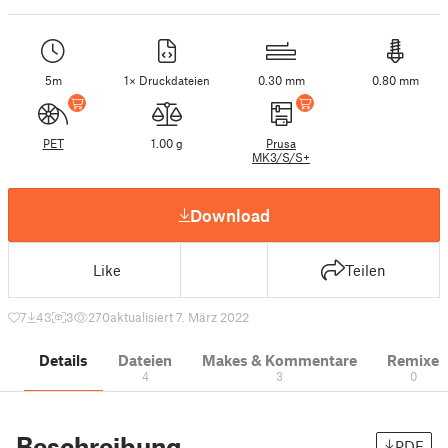
5m
1× Druckdateien
0.30 mm
0.80 mm
PET
1.00 g
Prusa
MK3/S/S+
Download
Like
Teilen
7
43
3
270
aktualisiert 7. März 2022
Details
Dateien
Makes & Kommentare
Remixe
4
3
0
Beschreibung
PDF