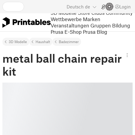
Deutsch
de
Login
3D Modelle
Store
Clubs
Community
Wettbewerbe
Marken
Veranstaltungen
Gruppen
Bildung
Prusa E-Shop
Prusa Blog
3D Modelle
Haushalt
Badezimmer
metal ball chain repair
kit