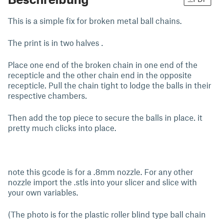
This is a simple fix for broken metal ball chains.
The print is in two halves .
Place one end of the broken chain in one end of the
recepticle and the other chain end in the opposite
recepticle. Pull the chain tight to lodge the balls in their
respective chambers.
Then add the top piece to secure the balls in place. it
pretty much clicks into place.
note this gcode is for a .8mm nozzle. For any other
nozzle import the .stls into your slicer and slice with
your own variables.
(The photo is for the plastic roller blind type ball chain