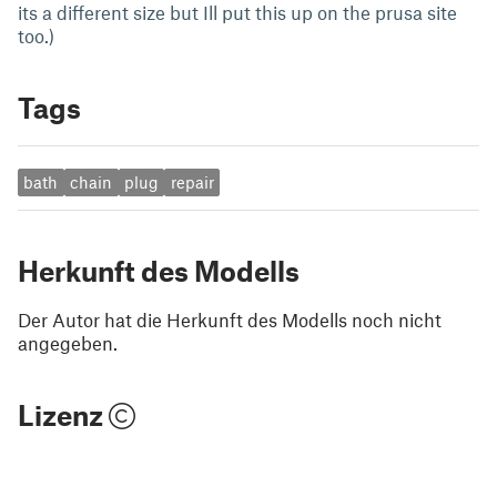
its a different size but Ill put this up on the prusa site
too.)
Tags
bath
chain
plug
repair
Herkunft des Modells
Der Autor hat die Herkunft des Modells noch nicht
angegeben.
Lizenz