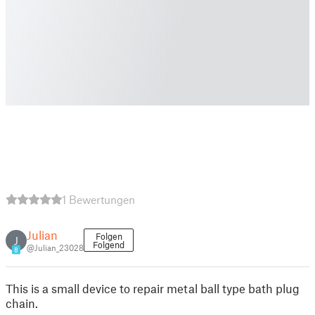
1 Bewertungen
Julian
Folgen
J
Folgend
@Julian_23028
8
This is a small device to repair metal ball type bath plug
chain.