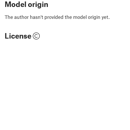
Model origin
The author hasn't provided the model origin yet.
License