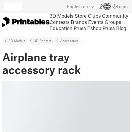
English
en
Login
3D Models
Store
Clubs
Community
Contests
Brands
Events
Groups
Education
Prusa Eshop
Prusa Blog
3D Models
3D Printers
Accessories
Airplane tray
accessory rack