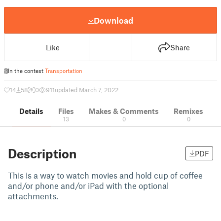
Download
Like
Share
In the contest
Transportation
14
58
0
911
updated March 7, 2022
Details
Files
Makes & Comments
Remixes
13
0
0
Description
PDF
This is a way to watch movies and hold cup of coffee
and/or phone and/or iPad with the optional
attachments.