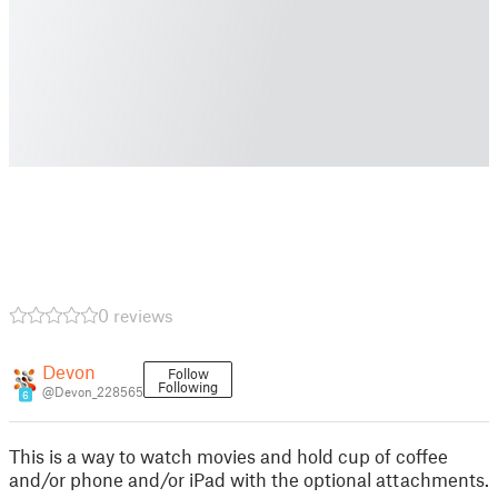
0 reviews
Devon
Follow
Following
@Devon_228565
6
This is a way to watch movies and hold cup of coffee
and/or phone and/or iPad with the optional attachments.