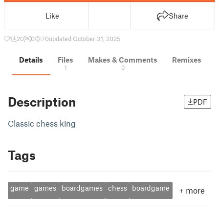
Like
Share
1
20
0
70
updated October 31, 2025
Details
Files
Makes & Comments
Remixes
1
0
Description
PDF
Classic chess king
Tags
game
games
boardgames
chess
boardgame
+
more