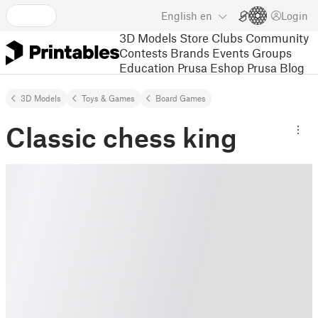
English
en
Login
3D Models
Store
Clubs
Community
Contests
Brands
Events
Groups
Education
Prusa Eshop
Prusa Blog
3D Models
Toys & Games
Board Games
Classic chess king