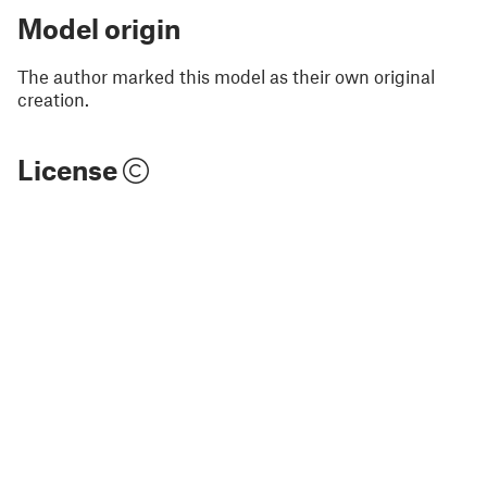
Model origin
The author marked this model as their own original
creation.
License