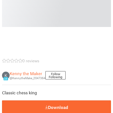
0 reviews
Kenny the Maker
Follow
K
Following
@KennytheMake_2047364
25
Classic chess king
Download