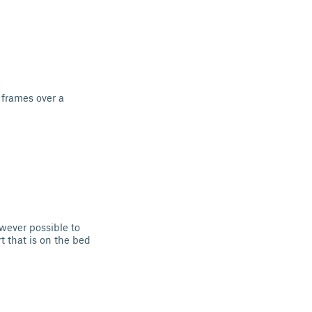
 frames over a
wever possible to
t that is on the bed