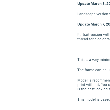
Update March 8, 2
Landscape version 
Update March 7, 2
Portrait version wit
thread for a celebra
This is a very mini
The frame can be us
Model is recommende
print without. You 
is the best looking
This model is based