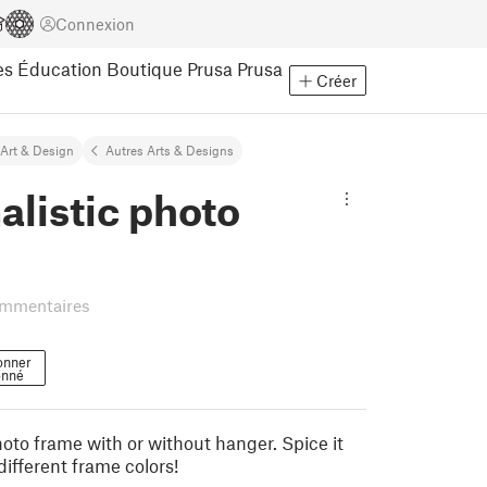
Connexion
es
Éducation
Boutique Prusa
Prusa
Créer
Art & Design
Autres Arts & Designs
listic photo
ommentaires
onner
nné
oto frame with or without hanger. Spice it
different frame colors!