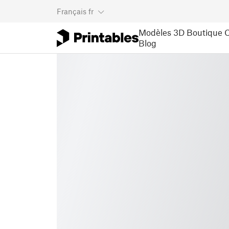
Français
fr
Modèles 3D
Boutique
C
Blog