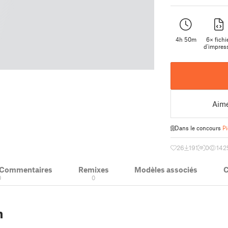
4h 50m
6× fichi
d'impres
Aim
Dans le concours
P
26
191
0
142
& Commentaires
Remixes
Modèles associés
C
0
0
n