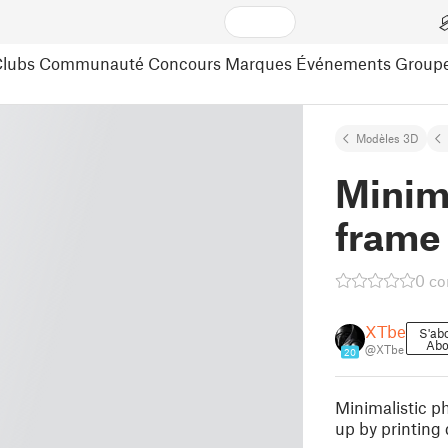
lubs
Communauté
Concours
Marques
Événements
Group
Modèles 3D
Minima
frame
0 c
XTbe
S'ab
Abo
@XTbe
20
Minimalistic ph
up by printing 