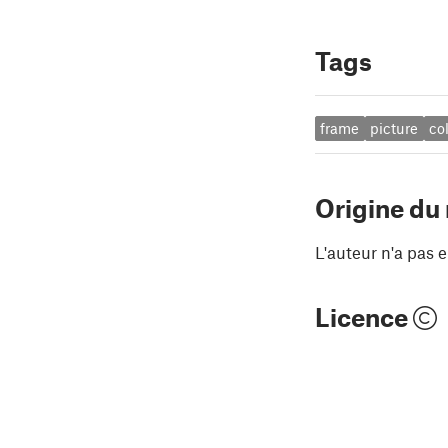
Tags
frame
picture
co
Origine du
L'auteur n'a pas e
Licence