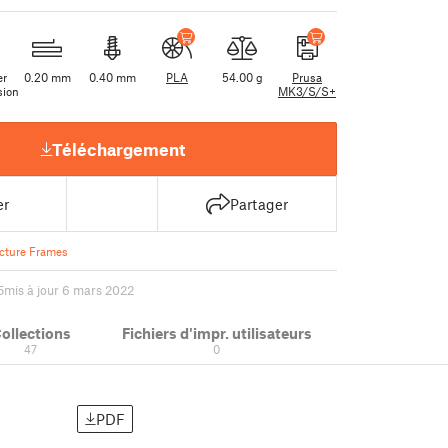
er
0.20 mm
0.40 mm
PLA
54.00 g
Prusa
sion
MK3/S/S+
Téléchargement
er
Partager
icture Frames
5
mis à jour 6 mars 2022
ollections
Fichiers d'impr. utilisateurs
47
0
PDF