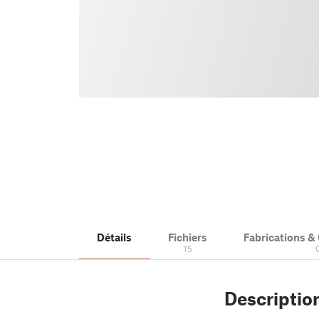
Détails
Fichiers
Fabrications 
15
Descriptio