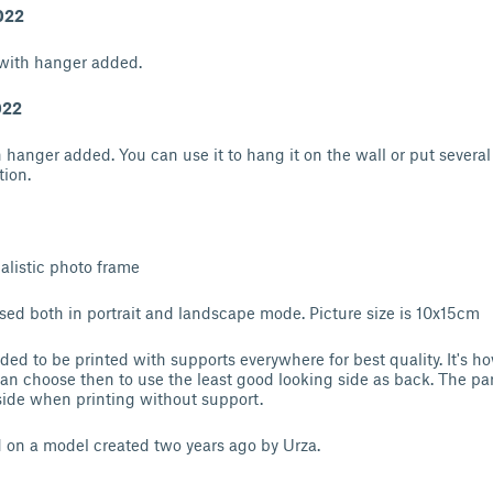
022
with hanger added.
022
h hanger added. You can use it to hang it on the wall or put several
tion.
malistic photo frame
ed both in portrait and landscape mode. Picture size is 10x15cm
d to be printed with supports everywhere for best quality. It's ho
can choose then to use the least good looking side as back. The par
 side when printing without support.
 on a model created two years ago by Urza.