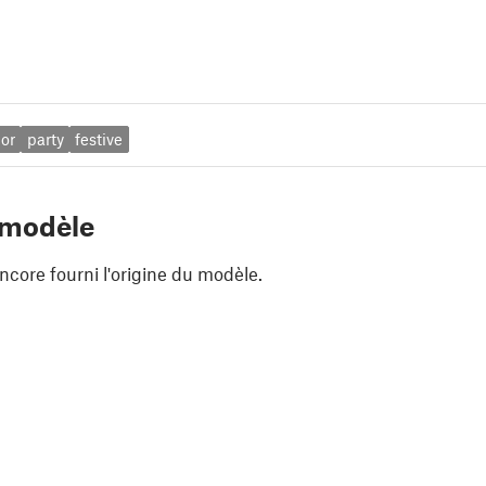
lor
party
festive
 modèle
ncore fourni l'origine du modèle.