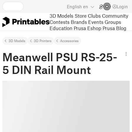
English
en
Login
3D Models
Store
Clubs
Community
Contests
Brands
Events
Groups
Education
Prusa Eshop
Prusa Blog
3D Models
3D Printers
Accessories
Meanwell PSU RS-25-
5 DIN Rail Mount