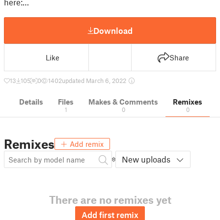
here:…
Download
Like
Share
13
105
0
1402
updated March 6, 2022
Details
Files
Makes & Comments
Remixes
1
0
0
Remixes
Add remix
New uploads
There are no remixes yet
Add first remix