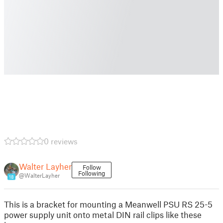
0 reviews
Walter Layher
Follow
Following
@WalterLayher
18
This is a bracket for mounting a Meanwell PSU RS 25-5
power supply unit onto metal DIN rail clips like these