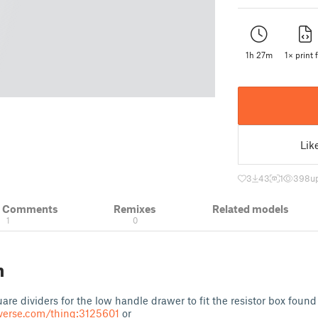
1h 27m
1× print f
Lik
3
43
1
398
u
& Comments
Remixes
Related models
1
0
n
re dividers for the low handle drawer to fit the resistor box found 
verse.com/thing:3125601
or