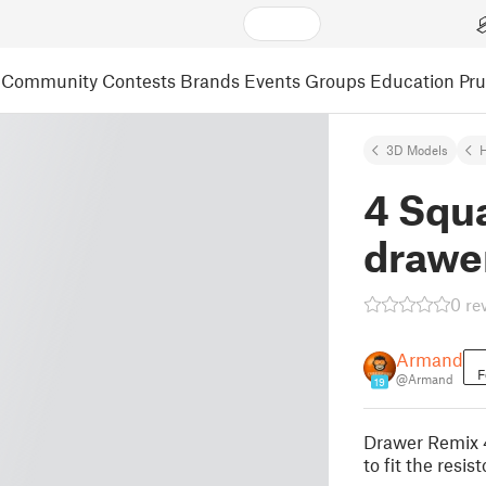
Community
Contests
Brands
Events
Groups
Education
Pr
3D Models
4 Squa
drawer
0 re
Armand
F
@Armand
19
Drawer Remix 4
to fit the resis