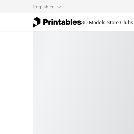
English
en
3D Models
Store
Clubs