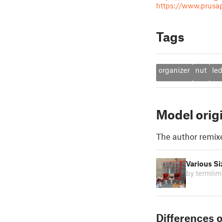
https://www.prusapr
Tags
organizer
nut
le
Model orig
The author remix
Various Si
by termlim
Differences o