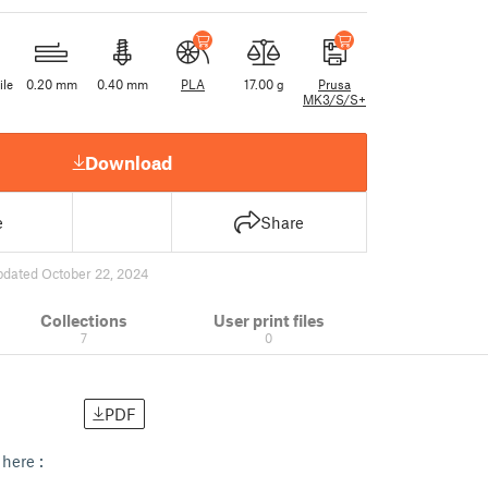
ile
0.20 mm
0.40 mm
PLA
17.00 g
Prusa
MK3/S/S+
Download
e
Share
pdated October 22, 2024
Collections
User print files
7
0
PDF
here :