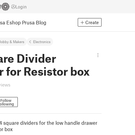
Login
usa Eshop
Prusa Blog
Create
Hobby & Makers
Electronics
re Divider
 for Resistor box
views
Follow
ollowing
 square dividers for the low handle drawer
tor box