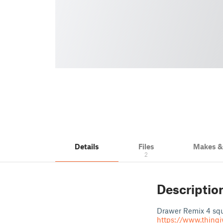
Details
Files
Makes 
2
Descriptio
Drawer Remix 4 squa
https://www.thingi