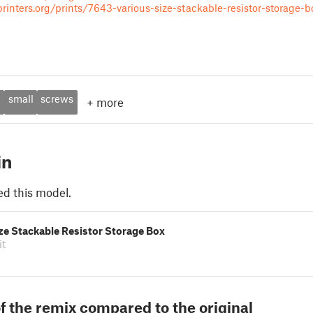
inters.org/prints/7643-various-size-stackable-resistor-storage-b
d
small
screws
+
more
in
ed this model.
ze Stackable Resistor Storage Box
it
f the remix compared to the original