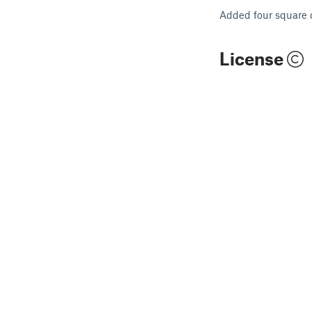
Added four square 
License