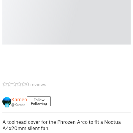
0 reviews
Kameo
Follow
Following
@Kameo
11
A toolhead cover for the Phrozen Arco to fit a Noctua
A4x20mm silent fan.