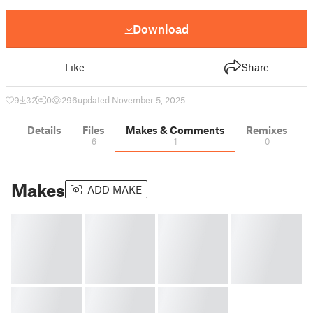
Download
Like
Share
9
32
0
296
updated November 5, 2025
Details
Files
Makes & Comments
Remixes
6
1
0
Makes
ADD MAKE