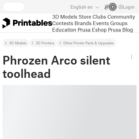
English
en
Login
3D Models
Store
Clubs
Community
Contests
Brands
Events
Groups
Education
Prusa Eshop
Prusa Blog
3D Models
3D Printers
Other Printer Parts & Upgrades
Phrozen Arco silent
toolhead