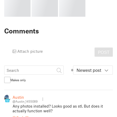
Comments
Attach picture
POST
Newest post
Makes only
Austin
10
@Austin_1455089
Any photos installed? Looks good as stl. But does it
actually function well?