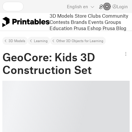
English
en
Login
3D Models
Store
Clubs
Community
Contests
Brands
Events
Groups
Education
Prusa Eshop
Prusa Blog
3D Models
Learning
Other 3D Objects for Learning
GeoCore: Kids 3D
Construction Set