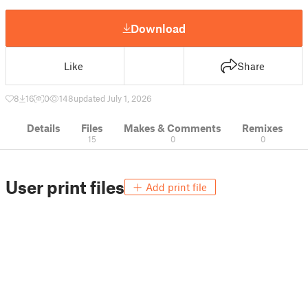
Download
Like
Share
8
16
0
148
updated July 1, 2026
Details
Files
Makes & Comments
Remixes
15
0
0
User print files
Add print file