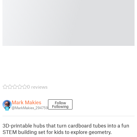
0 reviews
Mark Makies
Follow
Following
@MarkMakies_294759
9
3D-printable hubs that turn cardboard tubes into a fun
STEM building set for kids to explore geometry.