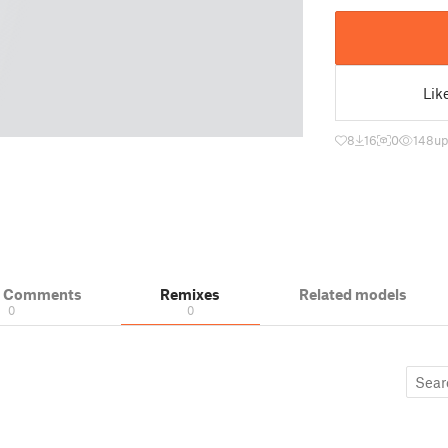
Lik
8
16
0
148
up
& Comments
Remixes
Related models
0
0