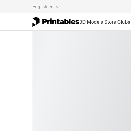
English
en
3D Models
Store
Clubs