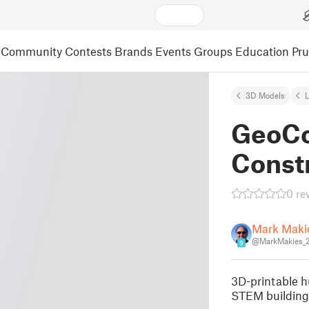
Community
Contests
Brands
Events
Groups
Education
Pr
3D Models
L
GeoCo
Const
0 re
Mark Maki
@MarkMakies_
9
3D-printable h
STEM building 