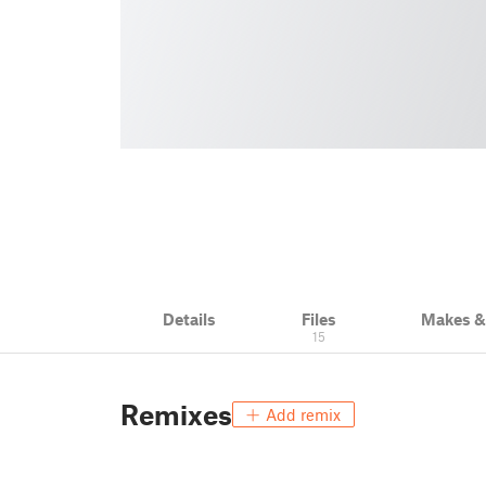
Details
Files
Makes 
15
Remixes
Add remix