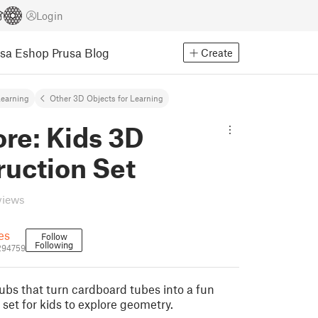
Login
usa Eshop
Prusa Blog
Create
earning
Other 3D Objects for Learning
re: Kids 3D
ruction Set
views
es
Follow
Following
294759
ubs that turn cardboard tubes into a fun
set for kids to explore geometry.