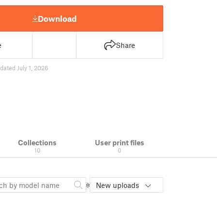
Download
e
Share
dated July 1, 2026
Collections
User print files
10
0
New uploads