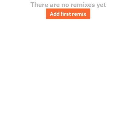
There are no remixes yet
Add first remix