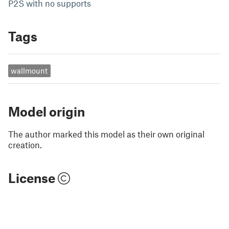
P2S with no supports
Tags
wallmount
Model origin
The author marked this model as their own original
creation.
License