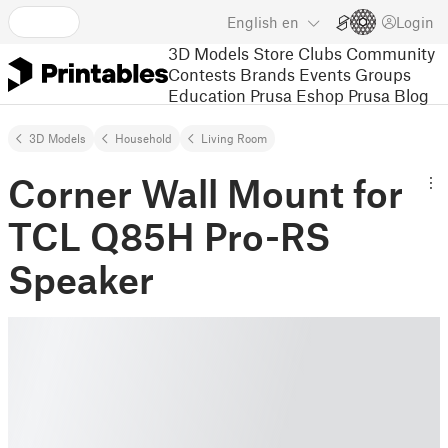
English
en
Login
3D Models
Store
Clubs
Community
Contests
Brands
Events
Groups
Education
Prusa Eshop
Prusa Blog
3D Models
Household
Living Room
Corner Wall Mount for
TCL Q85H Pro-RS
Speaker