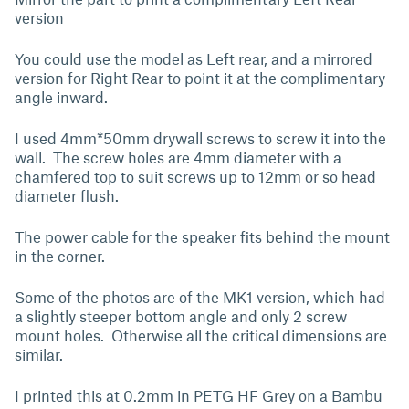
version
You could use the model as Left rear, and a mirrored
version for Right Rear to point it at the complimentary
angle inward.
I used 4mm*50mm drywall screws to screw it into the
wall. The screw holes are 4mm diameter with a
chamfered top to suit screws up to 12mm or so head
diameter flush.
The power cable for the speaker fits behind the mount
in the corner.
Some of the photos are of the MK1 version, which had
a slightly steeper bottom angle and only 2 screw
mount holes. Otherwise all the critical dimensions are
similar.
I printed this at 0.2mm in PETG HF Grey on a Bambu