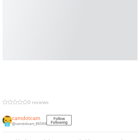
0 reviews
camdotcam
Follow
Following
@camdotcam_86569
12