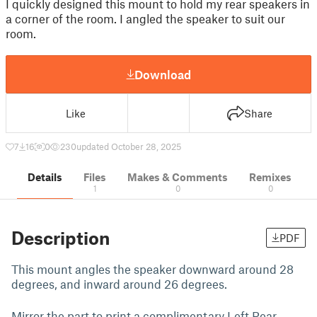
I quickly designed this mount to hold my rear speakers in
a corner of the room. I angled the speaker to suit our
room.
Download
Like
Share
7
16
0
230
updated October 28, 2025
Details
Files
Makes & Comments
Remixes
1
0
0
Description
PDF
This mount angles the speaker downward around 28
degrees, and inward around 26 degrees.
Mirror the part to print a complimentary Left Rear