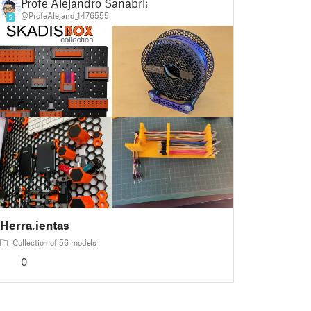
Profe Alejandro Sanabria
@ProfeAlejand_1476555
5
Herra,ientas
Collection of 56 models
0