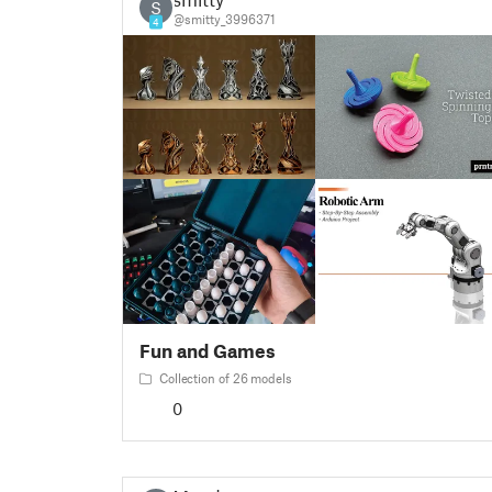
S
@smitty_3996371
4
Fun and Games
Collection of 26 models
0