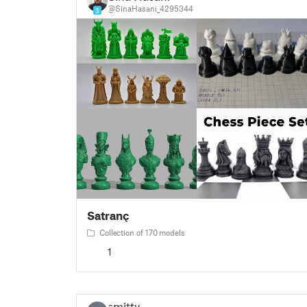
@SinaHasani_4295344
3
Satranç
Collection of 170 models
1
smitty