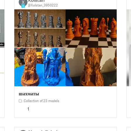
X
@Xolstan_3950222
4
шахматы
Collection of 23 models
1