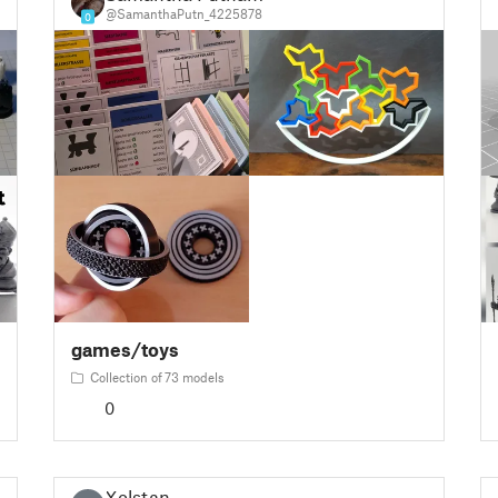
@SamanthaPutn_4225878
0
games/toys
Collection of 73 models
0
Xolstan