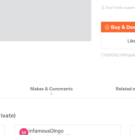
Your funds support 
Buy & Do
Lik
25
0
1166
upda
Makes & Comments
Related 
0
rivate)
InfamousDingo