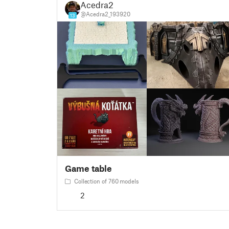
Acedra2
@Acedra2_193920
13
Game table
Collection of 760 models
2