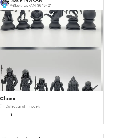
@BlackhawkAM_3649421
3
Chess
Collection of 1 models
0