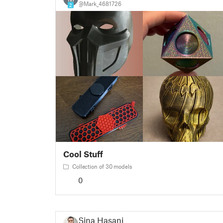
@Mark_4681726
2
Cool Stuff
Collection of 30 models
0
Sina Hasani