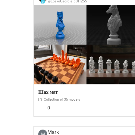
@LozkoGeorgie_5011255
0
Шах мат
Collection of 35 models
0
Mark
M