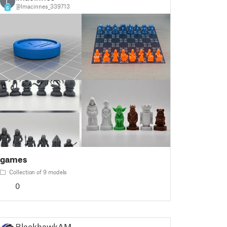
L
@lmacinnes_339713
6
games
Collection of 9 models
0
BlackhawkAM