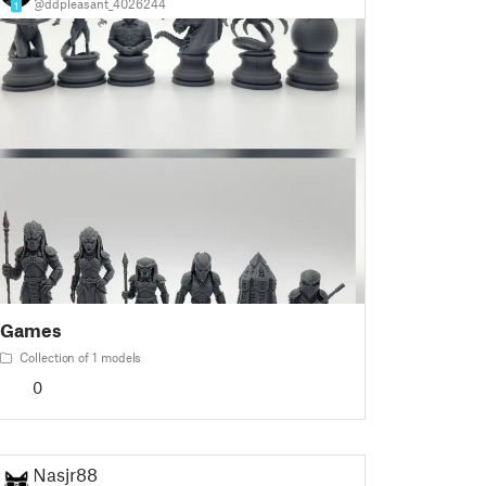
@ddpleasant_4026244
1
Games
Collection of 1 models
0
Nasjr88