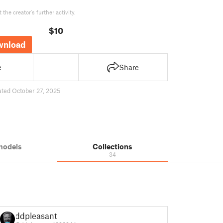
the creator's further activity.
$10
wnload
e
Share
ted October 27, 2025
models
Collections
34
ddpleasant