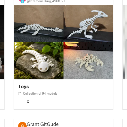
@InfamousDing_4968127
4
Toys
Collection of 94 models
0
Grant GitGude