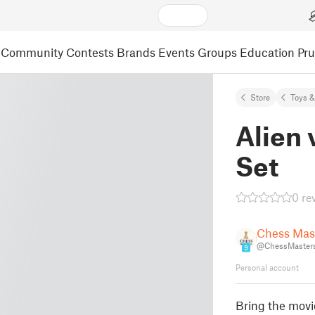
Community
Contests
Brands
Events
Groups
Education
Pr
Store
Toys 
Alien 
Set
0 re
Chess Mas
@ChessMaster
9
Personal account
Bring the movi