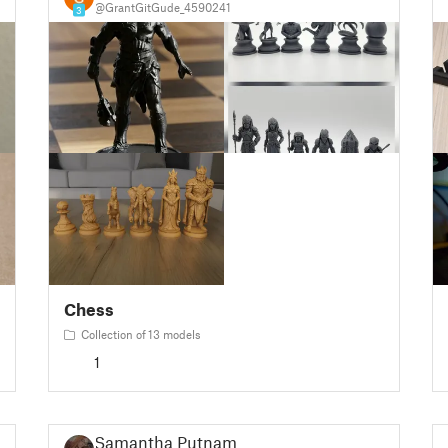
@GrantGitGude_4590241
3
Chess
Collection of 13 models
1
Samantha Putnam