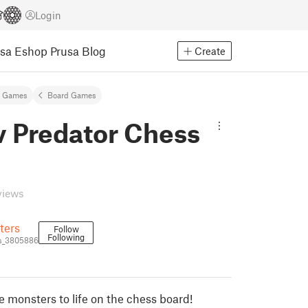
Login
usa Eshop
Prusa Blog
Create
& Games
Board Games
v Predator Chess
views
ters
Follow
Following
s_3805886
e monsters to life on the chess board!