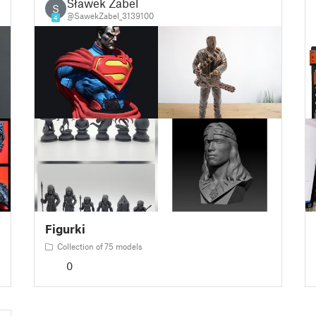
Sławek Zabel
S
@SawekZabel_3139100
4
Figurki
Collection of 75 models
0