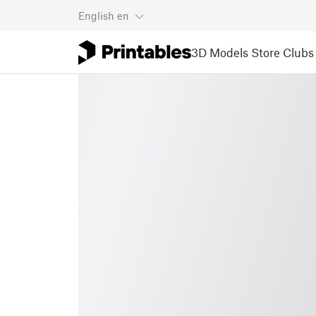
English
en
3D Models
Store
Clubs