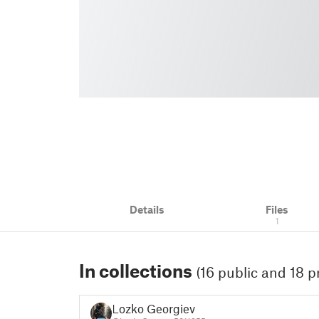
Details
Files
1
In collections
(16 public and 18 p
Lozko Georgiev