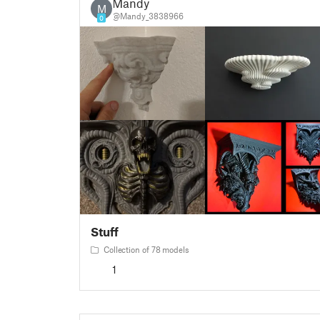
Mandy
M
@Mandy_3838966
0
Stuff
Collection of 78 models
1