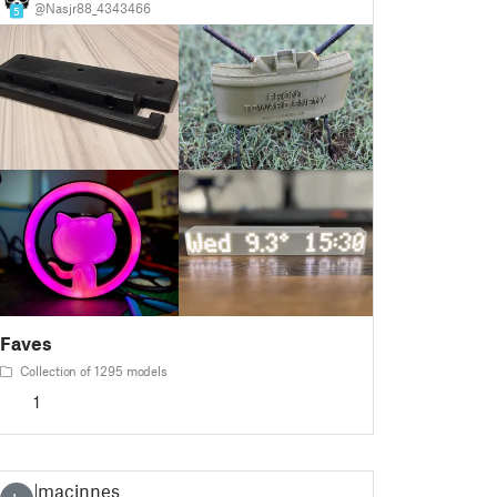
@Nasjr88_4343466
5
Faves
Collection of 1295 models
1
lmacinnes