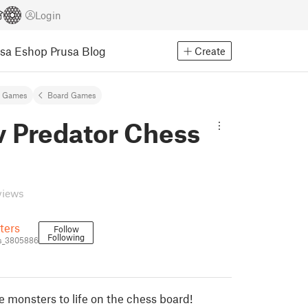
Login
usa Eshop
Prusa Blog
Create
& Games
Board Games
v Predator Chess
views
ters
Follow
Following
s_3805886
e monsters to life on the chess board!