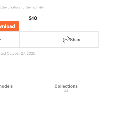
the creator's further activity.
$10
wnload
e
Share
ted October 27, 2025
models
Collections
34