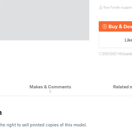
Your funds support 
Buy & Do
Lik
25
0
1162
upda
Makes & Comments
Related 
0
n
e right to sell printed copies of this model.