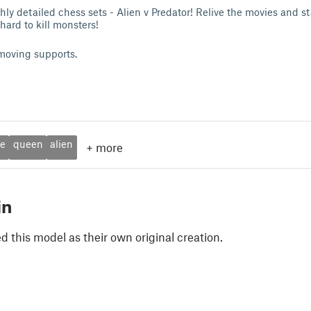
ly detailed chess sets - Alien v Predator! Relive the movies and st
ard to kill monsters!
moving supports.
le
queen
alien
+
more
in
 this model as their own original creation.