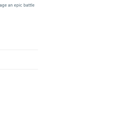
age an epic battle