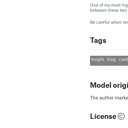
One of my most high
between these two h
Be careful when re
Tags
knight
king
cast
Model orig
The author marked
License