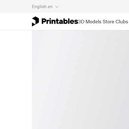
English
en
3D Models
Store
Clubs