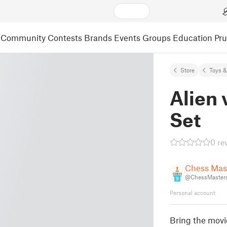
Community
Contests
Brands
Events
Groups
Education
Pr
Store
Toys 
Alien 
Set
0 re
Chess Mas
@ChessMaster
9
Personal account
Bring the movi