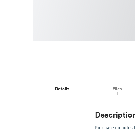
Details
Files
1
Descriptio
Purchase includes th