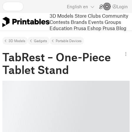
English
en
Login
3D Models
Store
Clubs
Community
Contests
Brands
Events
Groups
Education
Prusa Eshop
Prusa Blog
3D Models
Gadgets
Portable Devices
TabRest – One-Piece
Tablet Stand