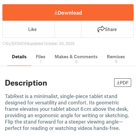
Download
Like
Share
0
5
0
69
updated October 30, 2025
Details
Files
Makes & Comments
Remixes
1
0
0
Description
PDF
TabRest is a minimalist, single-piece tablet stand
designed for versatility and comfort. Its geometric
frame elevates your tablet about 6 cm above the desk,
providing an ergonomic angle for writing or sketching.
Flip the stand forward for a steeper viewing angle—
perfect for reading or watching videos hands-free.