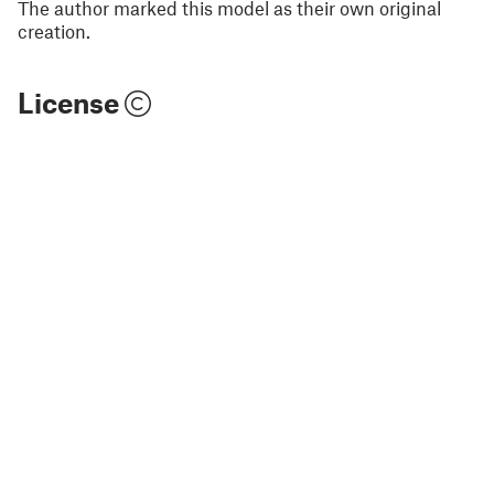
The author marked this model as their own original
creation.
License