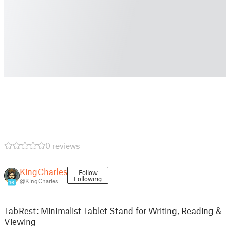
0 reviews
KingCharles
Follow
Following
@KingCharles
16
TabRest: Minimalist Tablet Stand for Writing, Reading &
Viewing