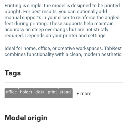
Printing is simple: the model is designed to be printed
upright. For best results, you can optionally add
manual supports in your slicer to reinforce the angled
feet during printing. These supports help maintain
accuracy on steep overhangs but are not strictly
required. Depends on your printer and settings.
Ideal for home, office, or creative workspaces, TabRest
combines functionality with a clean, modern aesthetic.
Tags
office
holder
desk
print
stand
+
more
Model origin