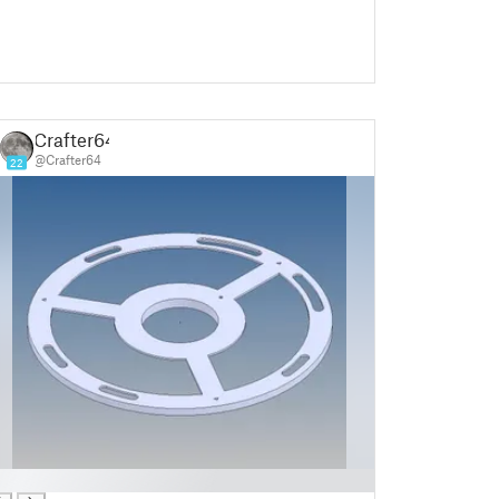
Crafter64
@Crafter64
22