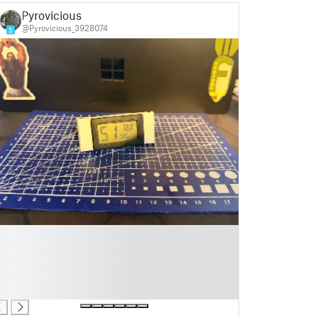
Pyrovicious
@Pyrovicious_3928074
5