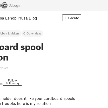
Login
usa Eshop
Prusa Blog
Create
Hobby & Makers
Other Ideas
oard spool
on
views
Follow
Following
18
t holder doesnt like your cardboard spools
 trouble, here is my solution