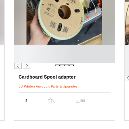
█
█
█
█
█
█
█
█
Cardboard Spool adapter
3D Printers
Anycubic Parts & Upgrades
5
169
0