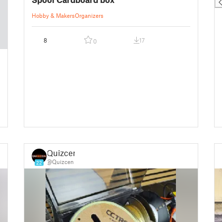
Hobby & Makers
Organizers
8
17
0
Quizcen
@Quizcen
22