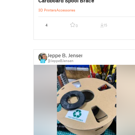
Cardboard Spool Brace
3D Printers
Accessories
4
15
0
Jeppe B. Jensen
@JeppeBJensen
12