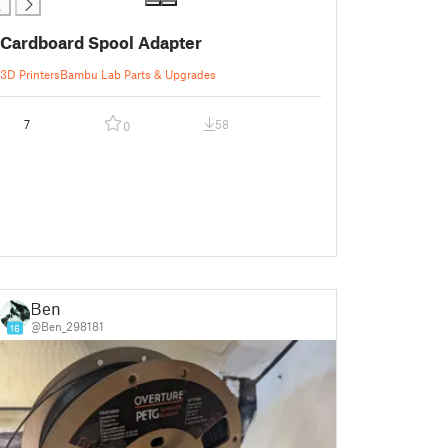
Cardboard Spool Adapter
3D Printers
Bambu Lab Parts & Upgrades
7
58
0
Ben
@Ben_298181
16