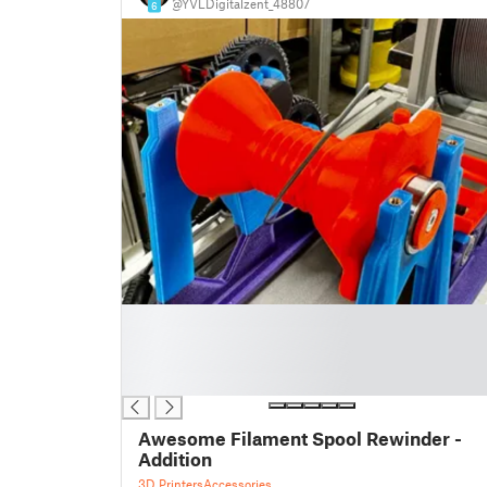
@YVLDigitalzent_48807
6
█
█
█
█
Awesome Filament Spool Rewinder -
Addition
3D Printers
Accessories