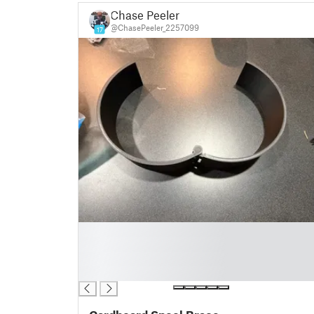
Chase Peeler
@ChasePeeler_2257099
17
█
█
█
█