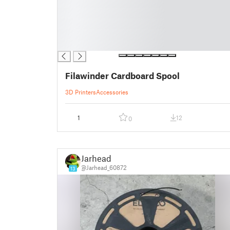
█
█
█
█
█
Filawinder Cardboard Spool
3D Printers
Accessories
1
12
0
Jarhead
@Jarhead_60872
13