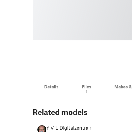
Details
Files
Makes 
1
Related models
Y-V-L Digitalzentrale