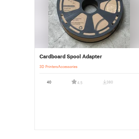
Cardboard Spool Adapter
3D Printers
Accessories
40
380
4.5