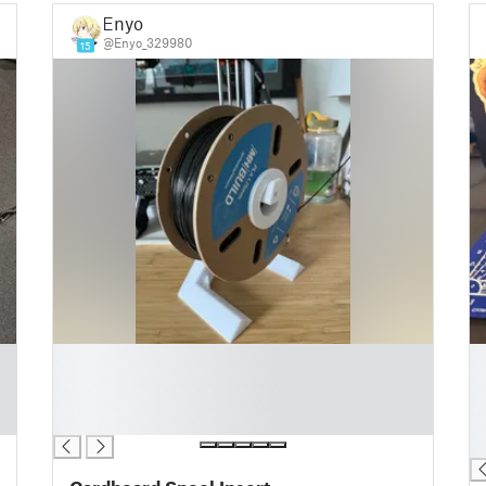
Enyo
@Enyo_329980
15
█
█
█
█
█
█
█
█
█