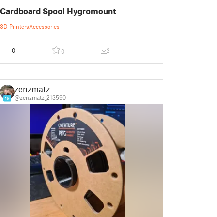
Cardboard Spool Hygromount
3D Printers
Accessories
0
2
0
zenzmatz
@zenzmatz_213590
19