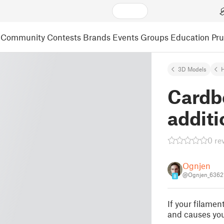
Community
Contests
Brands
Events
Groups
Education
Pr
3D Models
Cardb
additi
0 re
Ognjen
@Ognjen_6362
8
If your filamen
and causes you