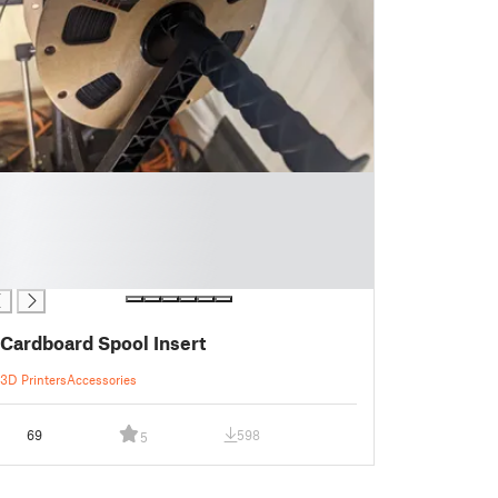
Cardboard Spool Insert
3D Printers
Accessories
69
598
5