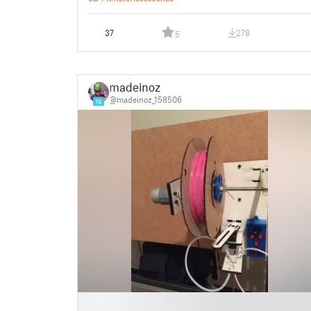
37
278
5
madeinoz
@madeinoz_158506
16
█