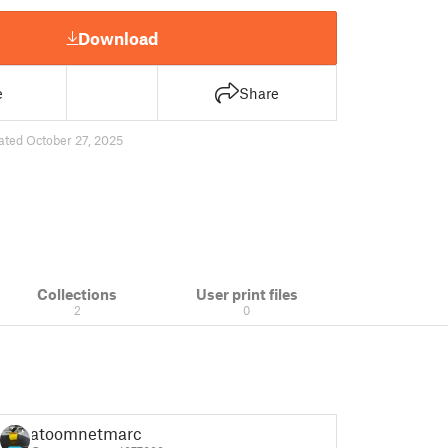
Download
e
Share
ated October 27, 2025
Collections
User print files
2
0
atoomnetmarc