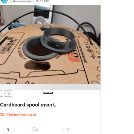
@atoomnetmarc_1377032
11
Cardboard spool insert.
3D Printers
Accessories
3
40
0