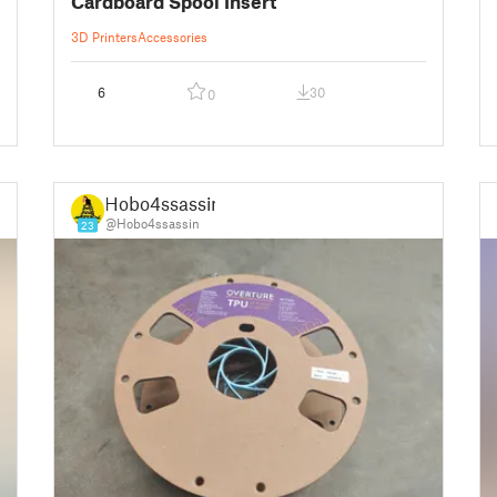
Cardboard Spool Insert
3D Printers
Accessories
6
30
0
Hobo4ssassin
@Hobo4ssassin
23