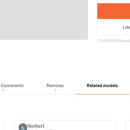
Lik
0
11
0
50
upd
& Comments
Remixes
Related models
0
0
Norbert
N