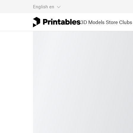
English
en
3D Models
Store
Clubs