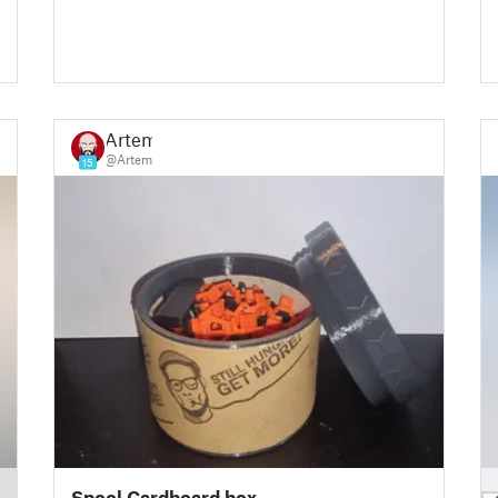
Artem
@Artem
15
█
Spool Cardboard box