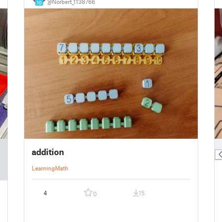
@Norbert_1138766
10
█
addition
Learning
Math
4
15
0